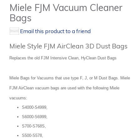
Miele FJM Vacuum Cleaner
Bags
Email this product to a friend
Miele Style FJM AirClean 3D Dust Bags
Replaces the old FJM Intensive Clean, HyClean Dust Bags
Miele Bags for Vacuums that use type F, J, or M Dust Bags. Miele
FJM AirClean vacuum bags are used with the following Miele
vacuums:
S4000-S4999,
S6000-S6999,
S700-S768S,
S500-S578,