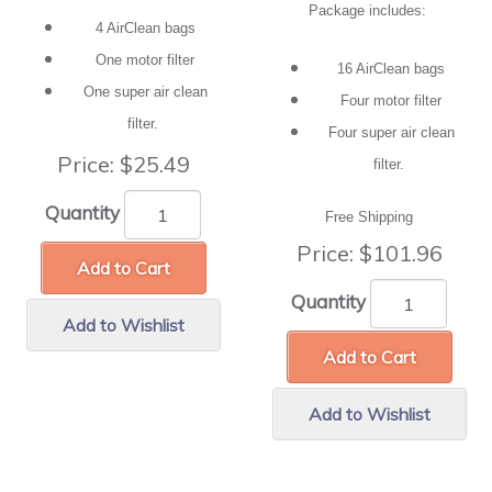
Package includes:
4 AirClean bags
One motor filter
16 AirClean bags
One super air clean
Four motor filter
filter.
Four super air clean
Price:
$25.49
filter.
Quantity
Free Shipping
Price:
$101.96
Add to Cart
Quantity
Add to Wishlist
Add to Cart
Add to Wishlist