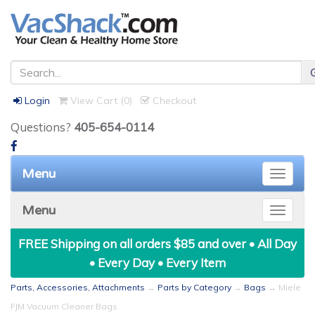
Login
View Cart (
0
)
Checkout
Questions?
405-654-0114
Menu
Toggle
naviga
Menu
Toggle
naviga
FREE Shipping on all orders $85 and over • All Day
• Every Day • Every Item
Parts, Accessories, Attachments
→
Parts by Category
→
Bags
→ Miele
FJM Vacuum Cleaner Bags