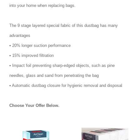
into your home when replacing bags.
The 9 stage layered special fabric of this dustbag has many
advantages
• 20% longer suction performance
• 15% improved filtration
• Impact foil preventing sharp-edged objects, such as pine
needles, glass and sand from penetrating the bag
• Automatic dustbag closure for hygienic removal and disposal
Choose Your Offer Below.