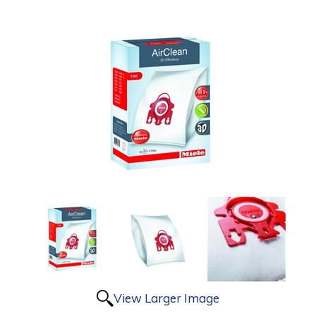
View Larger Image