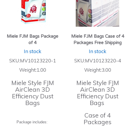
Miele FJM Bags Package
Miele FJM Bags Case of 4
of 4
Packages Free Shipping
In stock
In stock
SKU:MV10123220-1
SKU:MV10123220-4
Weight:1.00
Weight:3.00
Miele Style FJM
Miele Style FJM
AirClean 3D
AirClean 3D
Efficiency Dust
Efficiency Dust
Bags
Bags
Case of 4
Packages
Package includes: