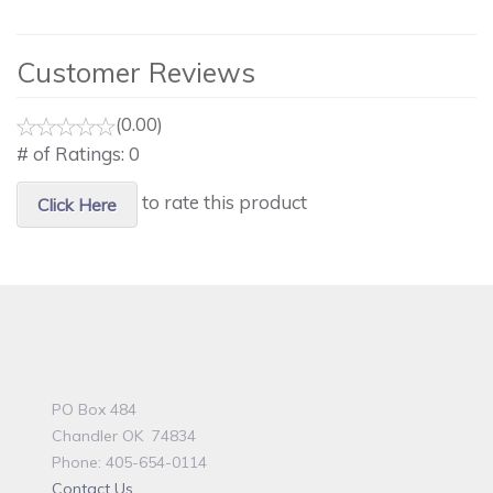
Customer Reviews
(0.00)
# of Ratings:
0
to rate this product
Click Here
PO Box 484
Chandler OK 74834
Phone: 405-654-0114
Contact Us