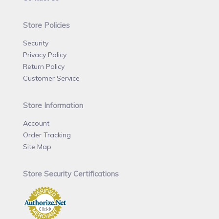
Store Policies
Security
Privacy Policy
Return Policy
Customer Service
Store Information
Account
Order Tracking
Site Map
Store Security Certifications