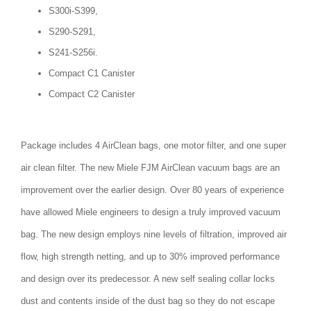
S300i-S399,
S290-S291,
S241-S256i.
Compact C1 Canister
Compact C2 Canister
Package includes 4 AirClean bags, one motor filter, and one super
air clean filter. The new Miele FJM AirClean vacuum bags are an
improvement over the earlier design. Over 80 years of experience
have allowed Miele engineers to design a truly improved vacuum
bag. The new design employs nine levels of filtration, improved air
flow, high strength netting, and up to 30% improved performance
and design over its predecessor. A new self sealing collar locks
dust and contents inside of the dust bag so they do not escape