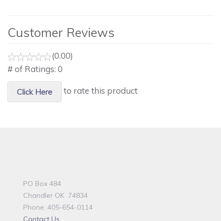
Customer Reviews
(0.00)
# of Ratings:
0
to rate this product
Click Here
PO Box 484
Chandler OK 74834
Phone: 405-654-0114
Contact Us