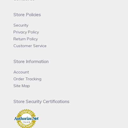
Store Policies
Security
Privacy Policy
Return Policy
Customer Service
Store Information
Account
Order Tracking
Site Map
Store Security Certifications