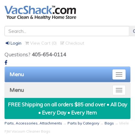
Login
View Cart (
0
)
Checkout
Questions?
405-654-0114
Menu
Toggle
naviga
Menu
Toggle
naviga
FREE Shipping on all orders $85 and over • All Day
• Every Day • Every Item
Parts, Accessories, Attachments
→
Parts by Category
→
Bags
→ Miele
FJM Vacuum Cleaner Bags