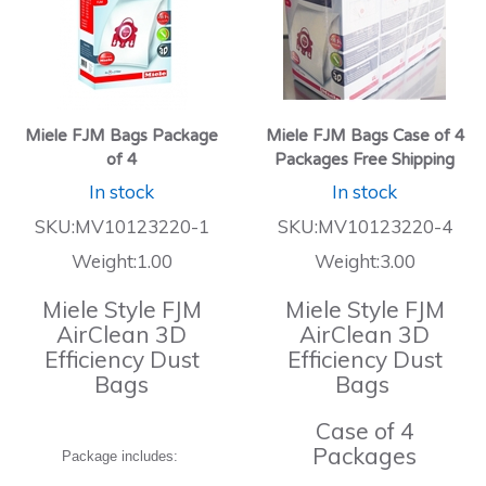
Miele FJM Bags Package
Miele FJM Bags Case of 4
of 4
Packages Free Shipping
In stock
In stock
SKU:MV10123220-1
SKU:MV10123220-4
Weight:1.00
Weight:3.00
Miele Style FJM
Miele Style FJM
AirClean 3D
AirClean 3D
Efficiency Dust
Efficiency Dust
Bags
Bags
Case of 4
Packages
Package includes: