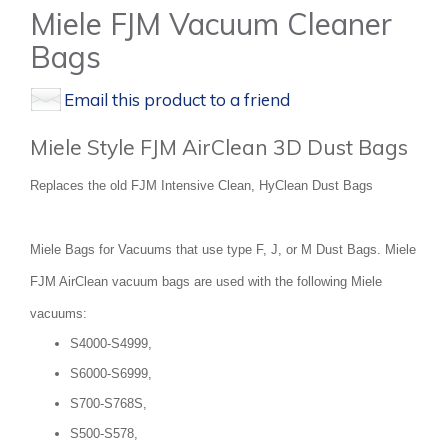
Miele FJM Vacuum Cleaner
Bags
Email this product to a friend
Miele Style FJM AirClean 3D Dust Bags
Replaces the old FJM Intensive Clean, HyClean Dust Bags
Miele Bags for Vacuums that use type F, J, or M Dust Bags. Miele
FJM AirClean vacuum bags are used with the following Miele
vacuums:
S4000-S4999,
S6000-S6999,
S700-S768S,
S500-S578,