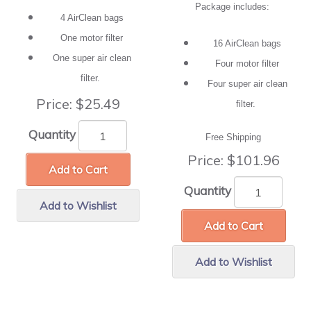
Package includes:
4 AirClean bags
One motor filter
16 AirClean bags
One super air clean
Four motor filter
filter.
Four super air clean
Price:
$25.49
filter.
Quantity
Free Shipping
Price:
$101.96
Add to Cart
Quantity
Add to Wishlist
Add to Cart
Add to Wishlist