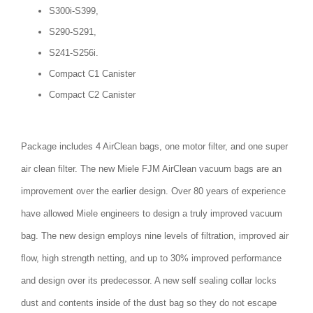
S300i-S399,
S290-S291,
S241-S256i.
Compact C1 Canister
Compact C2 Canister
Package includes 4 AirClean bags, one motor filter, and one super
air clean filter. The new Miele FJM AirClean vacuum bags are an
improvement over the earlier design. Over 80 years of experience
have allowed Miele engineers to design a truly improved vacuum
bag. The new design employs nine levels of filtration, improved air
flow, high strength netting, and up to 30% improved performance
and design over its predecessor. A new self sealing collar locks
dust and contents inside of the dust bag so they do not escape