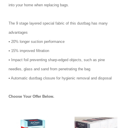
into your home when replacing bags.
The 9 stage layered special fabric of this dustbag has many
advantages
• 20% longer suction performance
• 15% improved filtration
• Impact foil preventing sharp-edged objects, such as pine
needles, glass and sand from penetrating the bag
• Automatic dustbag closure for hygienic removal and disposal
Choose Your Offer Below.