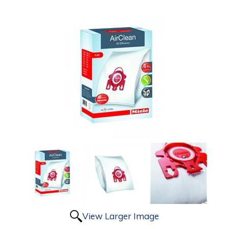
View Larger Image