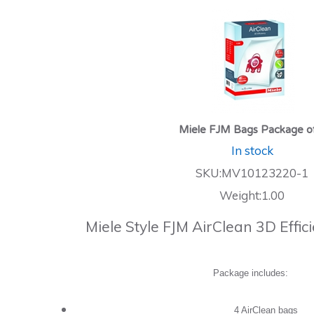
Miele FJM Bags Package o
In stock
SKU:MV10123220-1
Weight:1.00
Miele Style FJM AirClean 3D Effi
Package includes:
4 AirClean bags