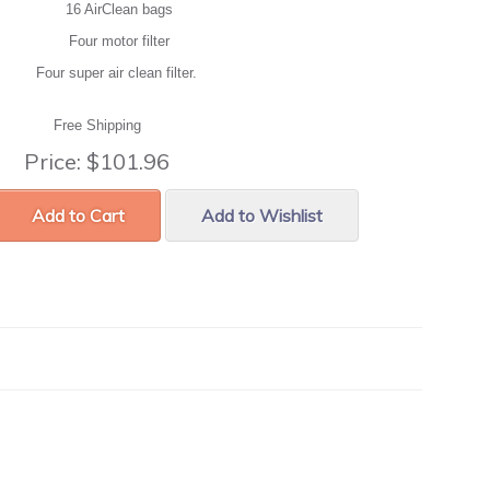
16 AirClean bags
Four motor filter
Four super air clean filter.
Free Shipping
Price:
$101.96
Add to Cart
Add to Wishlist