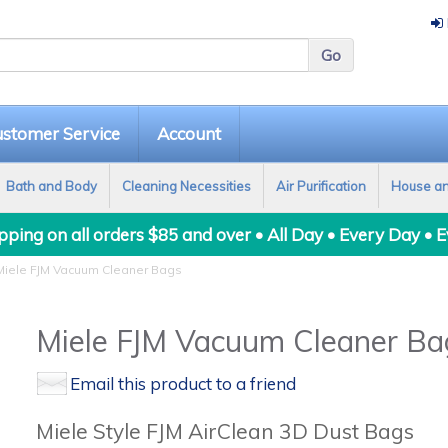
stomer Service
Account
Bath and Body
Cleaning Necessities
Air Purification
House a
ping on all orders $85 and over • All Day • Every Day • 
iele FJM Vacuum Cleaner Bags
Miele FJM Vacuum Cleaner Ba
Email this product to a friend
Miele Style FJM AirClean 3D Dust Bags