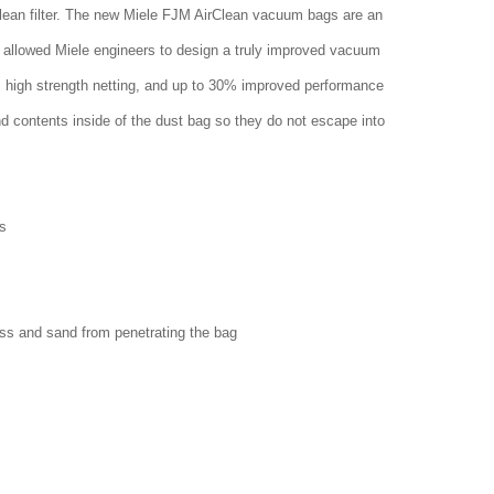
clean filter. The new Miele FJM AirClean vacuum bags are an
 allowed Miele engineers to design a truly improved vacuum
w, high strength netting, and up to 30% improved performance
nd contents inside of the dust bag so they do not escape into
s
ass and sand from penetrating the bag