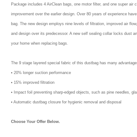
Package includes 4 AirClean bags, one motor filter, and one super air 
improvement over the earlier design. Over 80 years of experience have
bag. The new design employs nine levels of filtration, improved air flo
and design over its predecessor. A new self sealing collar locks dust a
your home when replacing bags.
The 9 stage layered special fabric of this dustbag has many advantage
• 20% longer suction performance
• 15% improved filtration
• Impact foil preventing sharp-edged objects, such as pine needles, gl
• Automatic dustbag closure for hygienic removal and disposal
Choose Your Offer Below.