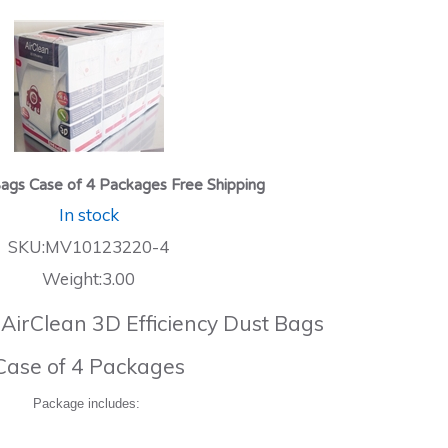
ags Case of 4 Packages Free Shipping
In stock
SKU:MV10123220-4
Weight:3.00
 AirClean 3D Efficiency Dust Bags
Case of 4 Packages
Package includes: