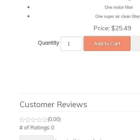
One motor filter
One super air clean filte
Price:
$25.49
Quantity
Add to Cart
Customer Reviews
(0.00)
# of Ratings:
0