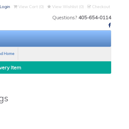
Login
View Cart (
0
)
View Wishlist (
0
)
Checkout
Questions?
405-654-0114
nd Home
Every Item
gs