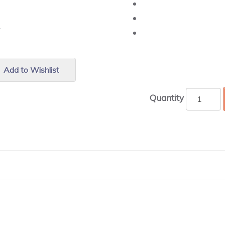
r.
Add to Wishlist
Quantity