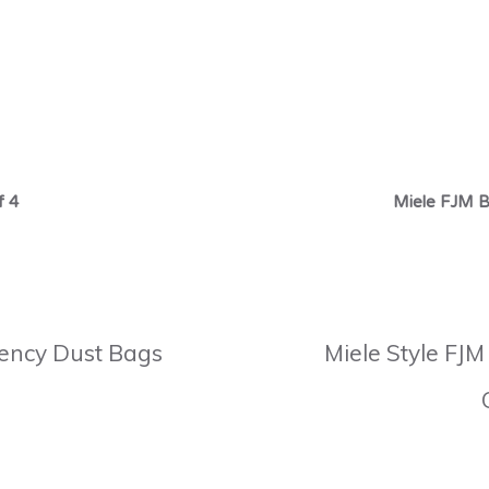
f 4
Miele FJM B
ciency Dust Bags
Miele Style FJM