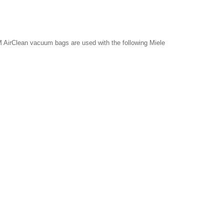
 AirClean vacuum bags are used with the following Miele