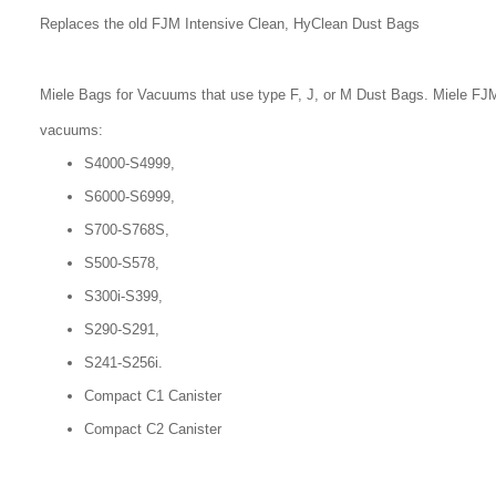
Replaces the old FJM Intensive Clean, HyClean Dust Bags
Miele Bags for Vacuums that use type F, J, or M Dust Bags. Miele FJM
vacuums:
S4000-S4999,
S6000-S6999,
S700-S768S,
S500-S578,
S300i-S399,
S290-S291,
S241-S256i.
Compact C1 Canister
Compact C2 Canister