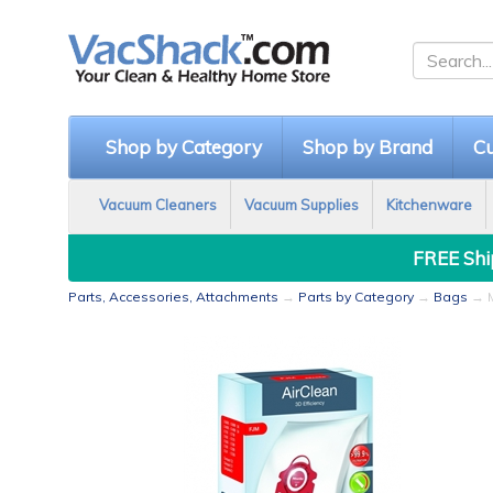
Shop by Category
Shop by Brand
Cu
Vacuum Cleaners
Vacuum Supplies
Kitchenware
FREE Ship
Parts, Accessories, Attachments
→
Parts by Category
→
Bags
→ M