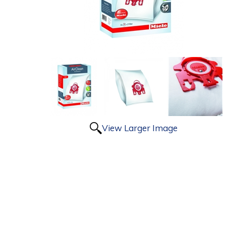
View Larger Image