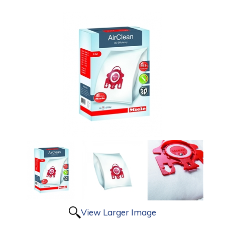
View Larger Image