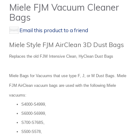
Miele FJM Vacuum Cleaner
Bags
Email this product to a friend
Miele Style FJM AirClean 3D Dust Bags
Replaces the old FJM Intensive Clean, HyClean Dust Bags
Miele Bags for Vacuums that use type F, J, or M Dust Bags. Miele
FJM AirClean vacuum bags are used with the following Miele
vacuums:
S4000-S4999,
S6000-S6999,
S700-S768S,
S500-S578,