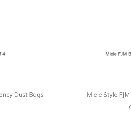
f 4
Miele FJM B
ciency Dust Bags
Miele Style FJM