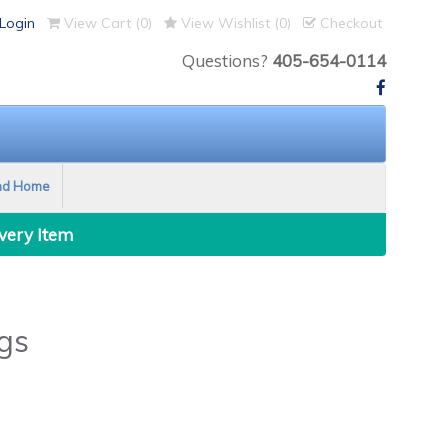
Login
View Cart (
0
)
View Wishlist (
0
)
Checkout
Questions?
405-654-0114
nd Home
Every Item
gs