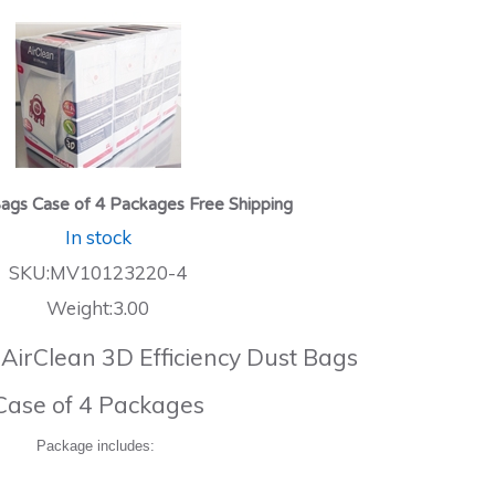
ags Case of 4 Packages Free Shipping
In stock
SKU:MV10123220-4
Weight:3.00
 AirClean 3D Efficiency Dust Bags
Case of 4 Packages
Package includes: