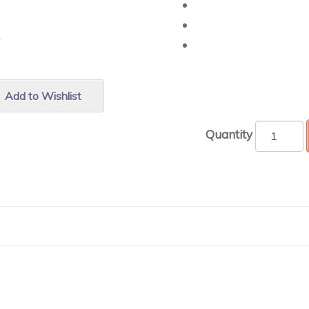
r.
Add to Wishlist
Quantity