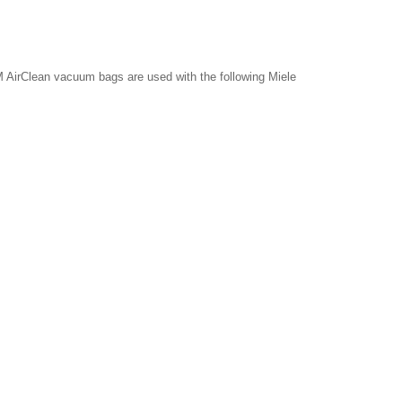
 AirClean vacuum bags are used with the following Miele