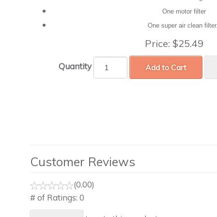
One motor filter
One super air clean filte
Price:
$25.49
Quantity
Add to Cart
Customer Reviews
(0.00)
# of Ratings:
0