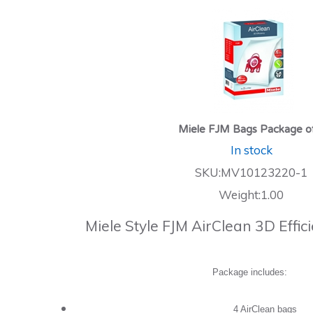
Miele FJM Bags Package o
In stock
SKU:MV10123220-1
Weight:1.00
Miele Style FJM AirClean 3D Effi
Package includes:
4 AirClean bags