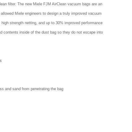
clean filter. The new Miele FJM AirClean vacuum bags are an
 allowed Miele engineers to design a truly improved vacuum
w, high strength netting, and up to 30% improved performance
nd contents inside of the dust bag so they do not escape into
s
ass and sand from penetrating the bag