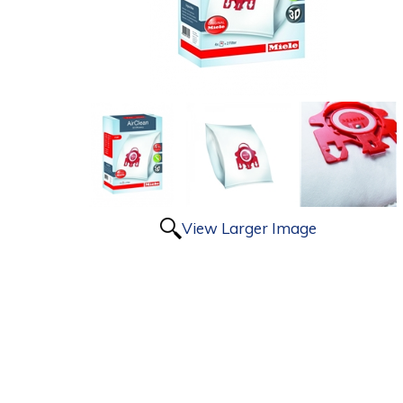
View Larger Image