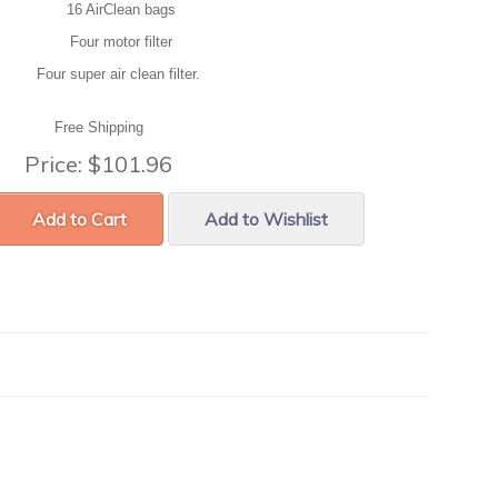
16 AirClean bags
Four motor filter
Four super air clean filter.
Free Shipping
Price:
$101.96
Add to Cart
Add to Wishlist