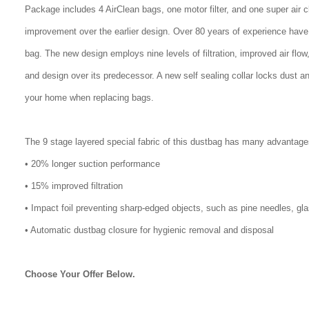
Package includes 4 AirClean bags, one motor filter, and one super air 
improvement over the earlier design. Over 80 years of experience have
bag. The new design employs nine levels of filtration, improved air flo
and design over its predecessor. A new self sealing collar locks dust a
your home when replacing bags.
The 9 stage layered special fabric of this dustbag has many advantage
• 20% longer suction performance
• 15% improved filtration
• Impact foil preventing sharp-edged objects, such as pine needles, gl
• Automatic dustbag closure for hygienic removal and disposal
Choose Your Offer Below.