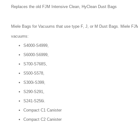
Replaces the old FJM Intensive Clean, HyClean Dust Bags
Miele Bags for Vacuums that use type F, J, or M Dust Bags. Miele FJM
vacuums:
S4000-S4999,
S6000-S6999,
S700-S768S,
S500-S578,
S300i-S399,
S290-S291,
S241-S256i.
Compact C1 Canister
Compact C2 Canister