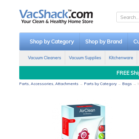
Shop by Category
Shop by Brand
Cu
Vacuum Cleaners
Vacuum Supplies
Kitchenware
FREE Ship
Parts, Accessories, Attachments
→
Parts by Category
→
Bags
→ M