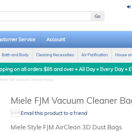
stomer Service
Account
Bath and Body
Cleaning Necessities
Air Purification
House a
ping on all orders $85 and over • All Day • Every Day • 
iele FJM Vacuum Cleaner Bags
Miele FJM Vacuum Cleaner Ba
Email this product to a friend
Miele Style FJM AirClean 3D Dust Bags