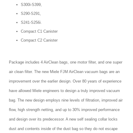
S300i-S399,
S290-S291,
S241-S256i.
Compact C1 Canister
Compact C2 Canister
Package includes 4 AirClean bags, one motor filter, and one super
air clean filter. The new Miele FJM AirClean vacuum bags are an
improvement over the earlier design. Over 80 years of experience
have allowed Miele engineers to design a truly improved vacuum
bag. The new design employs nine levels of filtration, improved air
flow, high strength netting, and up to 30% improved performance
and design over its predecessor. A new self sealing collar locks
dust and contents inside of the dust bag so they do not escape