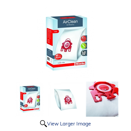
View Larger Image