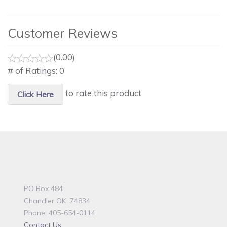
Customer Reviews
(0.00)
# of Ratings:
0
to rate this product
Click Here
PO Box 484
Chandler OK 74834
Phone: 405-654-0114
Contact Us