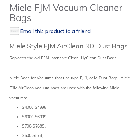
Miele FJM Vacuum Cleaner
Bags
Email this product to a friend
Miele Style FJM AirClean 3D Dust Bags
Replaces the old FJM Intensive Clean, HyClean Dust Bags
Miele Bags for Vacuums that use type F, J, or M Dust Bags. Miele
FJM AirClean vacuum bags are used with the following Miele
vacuums:
S4000-S4999,
S6000-S6999,
S700-S768S,
S500-S578,