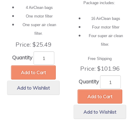
Package includes:
4 AirClean bags
One motor filter
16 AirClean bags
One super air clean
Four motor filter
filter.
Four super air clean
Price:
$25.49
filter.
Quantity
Free Shipping
Price:
$101.96
Add to Cart
Quantity
Add to Wishlist
Add to Cart
Add to Wishlist