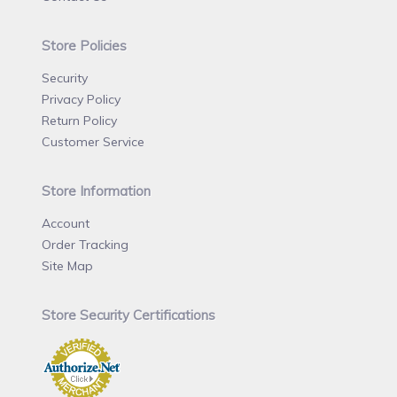
Store Policies
Security
Privacy Policy
Return Policy
Customer Service
Store Information
Account
Order Tracking
Site Map
Store Security Certifications