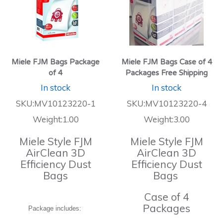
Miele FJM Bags Package
Miele FJM Bags Case of 4
of 4
Packages Free Shipping
In stock
In stock
SKU:MV10123220-1
SKU:MV10123220-4
Weight:1.00
Weight:3.00
Miele Style FJM
Miele Style FJM
AirClean 3D
AirClean 3D
Efficiency Dust
Efficiency Dust
Bags
Bags
Case of 4
Packages
Package includes: