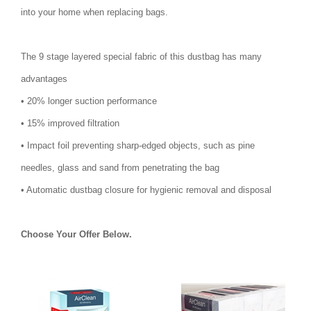
into your home when replacing bags.
The 9 stage layered special fabric of this dustbag has many
advantages
• 20% longer suction performance
• 15% improved filtration
• Impact foil preventing sharp-edged objects, such as pine
needles, glass and sand from penetrating the bag
• Automatic dustbag closure for hygienic removal and disposal
Choose Your Offer Below.