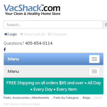
Login
View Cart (
0
)
Checkout
Questions?
405-654-0114
Menu
Toggle
naviga
Menu
Toggle
naviga
FREE Shipping on all orders $85 and over • All Day
• Every Day • Every Item
Parts, Accessories, Attachments
→
Parts by Category
→
Bags
→ Miele
FJM Vacuum Cleaner Bags