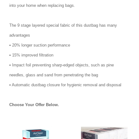
into your home when replacing bags.
The 9 stage layered special fabric of this dustbag has many
advantages
• 20% longer suction performance
• 15% improved filtration
• Impact foil preventing sharp-edged objects, such as pine
needles, glass and sand from penetrating the bag
• Automatic dustbag closure for hygienic removal and disposal
Choose Your Offer Below.