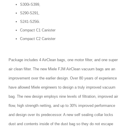
S300i-S399,
S290-S291,
S241-S256i.
Compact C1 Canister
Compact C2 Canister
Package includes 4 AirClean bags, one motor filter, and one super
air clean filter. The new Miele FJM AirClean vacuum bags are an
improvement over the earlier design. Over 80 years of experience
have allowed Miele engineers to design a truly improved vacuum
bag. The new design employs nine levels of filtration, improved air
flow, high strength netting, and up to 30% improved performance
and design over its predecessor. A new self sealing collar locks
dust and contents inside of the dust bag so they do not escape