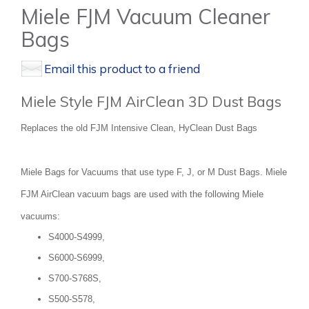
Miele FJM Vacuum Cleaner
Bags
Email this product to a friend
Miele Style FJM AirClean 3D Dust Bags
Replaces the old FJM Intensive Clean, HyClean Dust Bags
Miele Bags for Vacuums that use type F, J, or M Dust Bags. Miele
FJM AirClean vacuum bags are used with the following Miele
vacuums:
S4000-S4999,
S6000-S6999,
S700-S768S,
S500-S578,