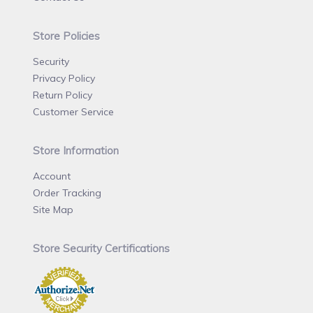
Store Policies
Security
Privacy Policy
Return Policy
Customer Service
Store Information
Account
Order Tracking
Site Map
Store Security Certifications