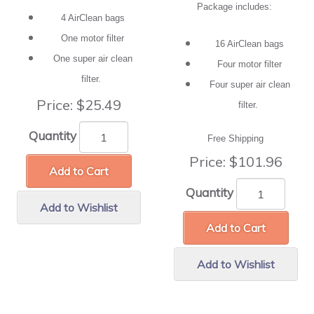
Package includes:
4 AirClean bags
One motor filter
16 AirClean bags
One super air clean
Four motor filter
filter.
Four super air clean
Price:
$25.49
filter.
Quantity
Free Shipping
Price:
$101.96
Add to Cart
Quantity
Add to Wishlist
Add to Cart
Add to Wishlist