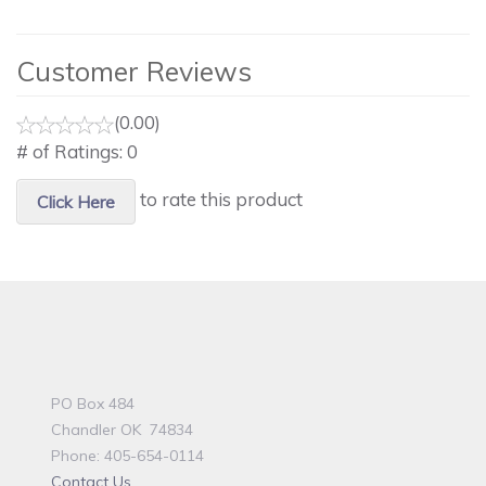
Customer Reviews
(0.00)
# of Ratings:
0
to rate this product
Click Here
PO Box 484
Chandler OK 74834
Phone: 405-654-0114
Contact Us