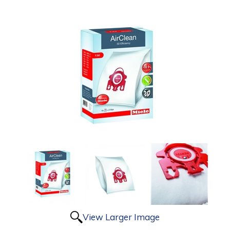
View Larger Image