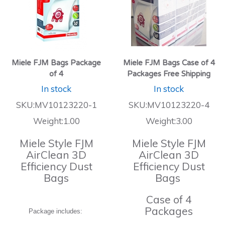
Miele FJM Bags Package
Miele FJM Bags Case of 4
of 4
Packages Free Shipping
In stock
In stock
SKU:MV10123220-1
SKU:MV10123220-4
Weight:1.00
Weight:3.00
Miele Style FJM
Miele Style FJM
AirClean 3D
AirClean 3D
Efficiency Dust
Efficiency Dust
Bags
Bags
Case of 4
Packages
Package includes: