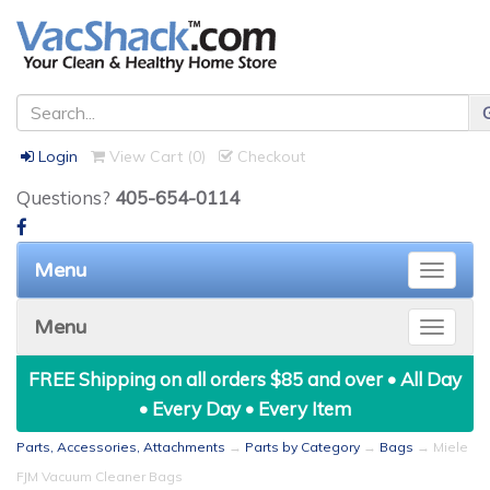
Login
View Cart (
0
)
Checkout
Questions?
405-654-0114
Menu
Toggle
naviga
Menu
Toggle
naviga
FREE Shipping on all orders $85 and over • All Day
• Every Day • Every Item
Parts, Accessories, Attachments
→
Parts by Category
→
Bags
→ Miele
FJM Vacuum Cleaner Bags