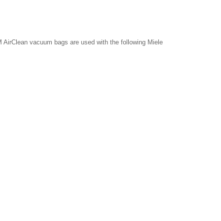
 AirClean vacuum bags are used with the following Miele