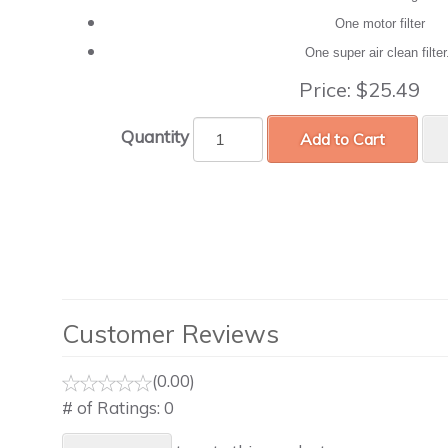
One motor filter
One super air clean filte
Price:
$25.49
Quantity
Add to Cart
Customer Reviews
(0.00)
# of Ratings:
0