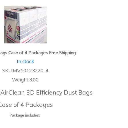
ags Case of 4 Packages Free Shipping
In stock
SKU:MV10123220-4
Weight:3.00
 AirClean 3D Efficiency Dust Bags
Case of 4 Packages
Package includes: