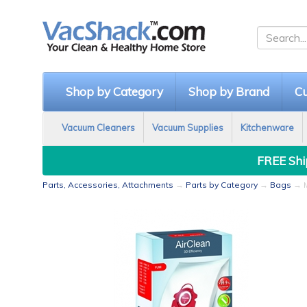
Shop by Category
Shop by Brand
Cu
Vacuum Cleaners
Vacuum Supplies
Kitchenware
FREE Ship
Parts, Accessories, Attachments
→
Parts by Category
→
Bags
→ M