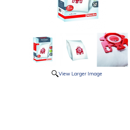
View Larger Image