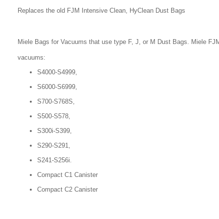
Replaces the old FJM Intensive Clean, HyClean Dust Bags
Miele Bags for Vacuums that use type F, J, or M Dust Bags. Miele FJM
vacuums:
S4000-S4999,
S6000-S6999,
S700-S768S,
S500-S578,
S300i-S399,
S290-S291,
S241-S256i.
Compact C1 Canister
Compact C2 Canister