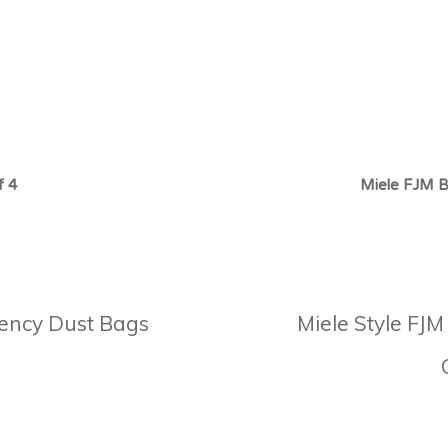
f 4
Miele FJM B
ciency Dust Bags
Miele Style FJM