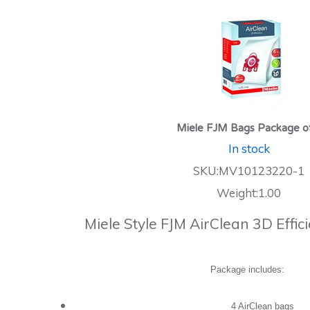
Miele FJM Bags Package o
In stock
SKU:MV10123220-1
Weight:1.00
Miele Style FJM AirClean 3D Effi
Package includes:
4 AirClean bags