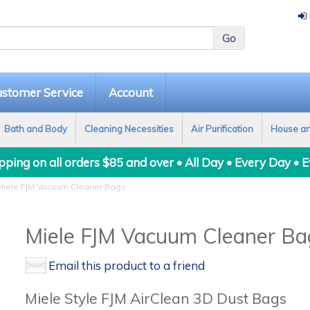
stomer Service
Account
Bath and Body
Cleaning Necessities
Air Purification
House a
ping on all orders $85 and over • All Day • Every Day • 
iele FJM Vacuum Cleaner Bags
Miele FJM Vacuum Cleaner Ba
Email this product to a friend
Miele Style FJM AirClean 3D Dust Bags