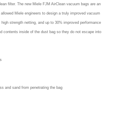
clean filter. The new Miele FJM AirClean vacuum bags are an
 allowed Miele engineers to design a truly improved vacuum
w, high strength netting, and up to 30% improved performance
nd contents inside of the dust bag so they do not escape into
s
ass and sand from penetrating the bag