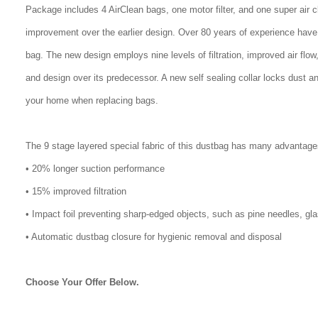
Package includes 4 AirClean bags, one motor filter, and one super air 
improvement over the earlier design. Over 80 years of experience have
bag. The new design employs nine levels of filtration, improved air flo
and design over its predecessor. A new self sealing collar locks dust a
your home when replacing bags.
The 9 stage layered special fabric of this dustbag has many advantage
• 20% longer suction performance
• 15% improved filtration
• Impact foil preventing sharp-edged objects, such as pine needles, gl
• Automatic dustbag closure for hygienic removal and disposal
Choose Your Offer Below.