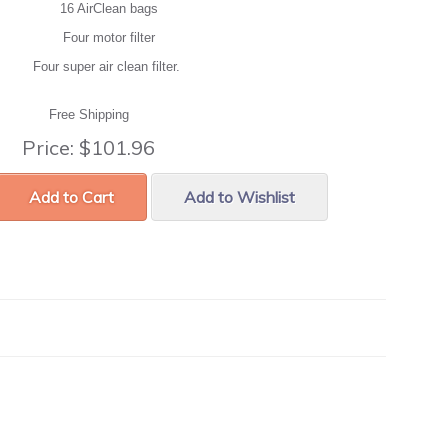
16 AirClean bags
Four motor filter
Four super air clean filter.
Free Shipping
Price:
$101.96
Add to Cart
Add to Wishlist