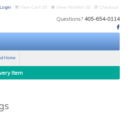
Login
View Cart (
0
)
View Wishlist (
0
)
Checkout
Questions?
405-654-0114
nd Home
Every Item
gs