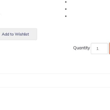
r.
Add to Wishlist
Quantity