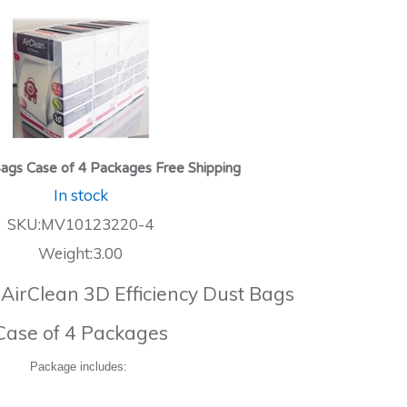
ags Case of 4 Packages Free Shipping
In stock
SKU:MV10123220-4
Weight:3.00
 AirClean 3D Efficiency Dust Bags
Case of 4 Packages
Package includes: