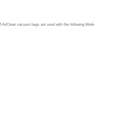
 AirClean vacuum bags are used with the following Miele