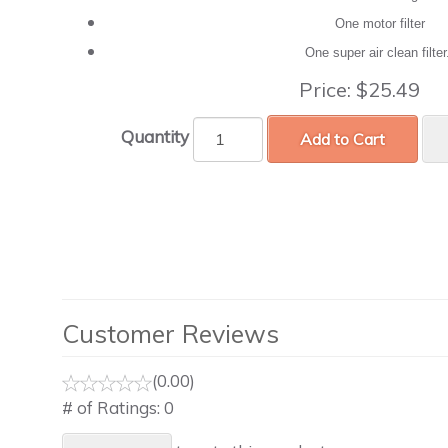
One motor filter
One super air clean filte
Price:
$25.49
Quantity
Add to Cart
Customer Reviews
(0.00)
# of Ratings:
0