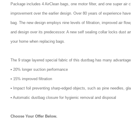
Package includes 4 AirClean bags, one motor filter, and one super air 
improvement over the earlier design. Over 80 years of experience have
bag. The new design employs nine levels of filtration, improved air flo
and design over its predecessor. A new self sealing collar locks dust a
your home when replacing bags.
The 9 stage layered special fabric of this dustbag has many advantage
• 20% longer suction performance
• 15% improved filtration
• Impact foil preventing sharp-edged objects, such as pine needles, gl
• Automatic dustbag closure for hygienic removal and disposal
Choose Your Offer Below.