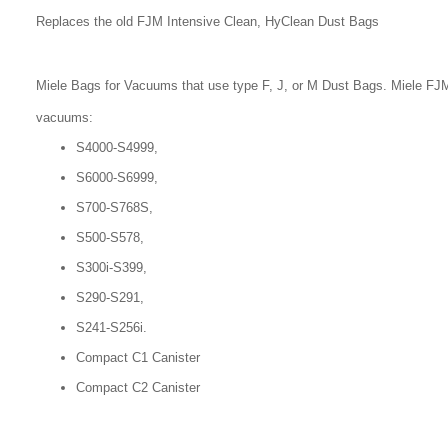
Replaces the old FJM Intensive Clean, HyClean Dust Bags
Miele Bags for Vacuums that use type F, J, or M Dust Bags. Miele FJM
vacuums:
S4000-S4999,
S6000-S6999,
S700-S768S,
S500-S578,
S300i-S399,
S290-S291,
S241-S256i.
Compact C1 Canister
Compact C2 Canister