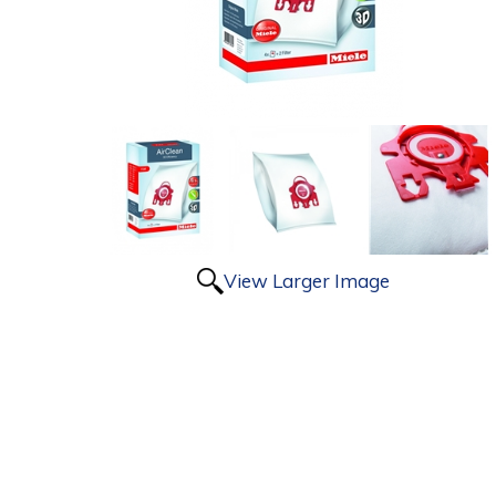
View Larger Image