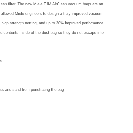
clean filter. The new Miele FJM AirClean vacuum bags are an
 allowed Miele engineers to design a truly improved vacuum
w, high strength netting, and up to 30% improved performance
nd contents inside of the dust bag so they do not escape into
s
ass and sand from penetrating the bag