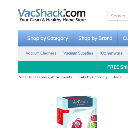
Shop by Category
Shop by Brand
Cu
Vacuum Cleaners
Vacuum Supplies
Kitchenware
FREE Ship
Parts, Accessories, Attachments
→
Parts by Category
→
Bags
→ M