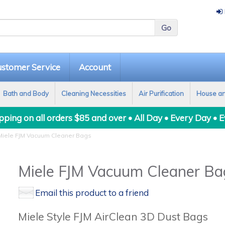
stomer Service
Account
Bath and Body
Cleaning Necessities
Air Purification
House a
ping on all orders $85 and over • All Day • Every Day • 
iele FJM Vacuum Cleaner Bags
Miele FJM Vacuum Cleaner Ba
Email this product to a friend
Miele Style FJM AirClean 3D Dust Bags