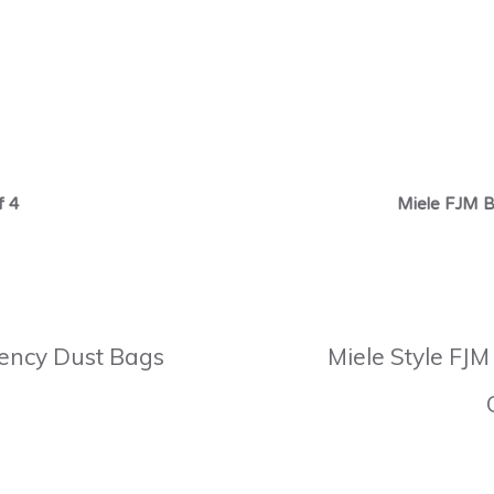
f 4
Miele FJM B
ciency Dust Bags
Miele Style FJM