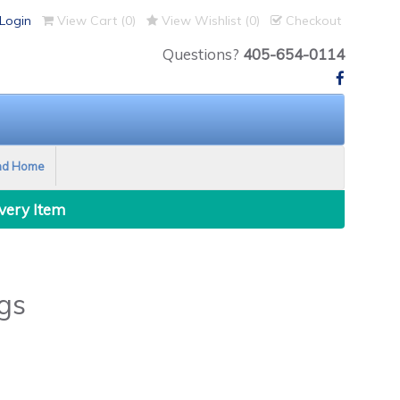
Login
View Cart (
0
)
View Wishlist (
0
)
Checkout
Questions?
405-654-0114
nd Home
Every Item
gs