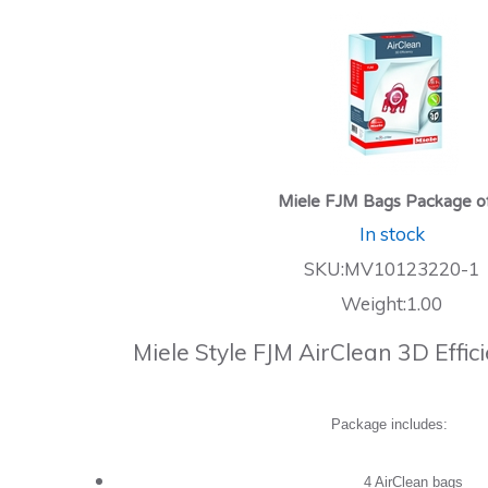
Miele FJM Bags Package o
In stock
SKU:MV10123220-1
Weight:1.00
Miele Style FJM AirClean 3D Effi
Package includes:
4 AirClean bags