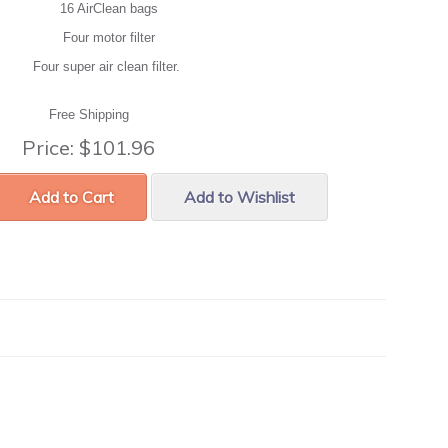
16 AirClean bags
Four motor filter
Four super air clean filter.
Free Shipping
Price:
$101.96
Add to Cart
Add to Wishlist