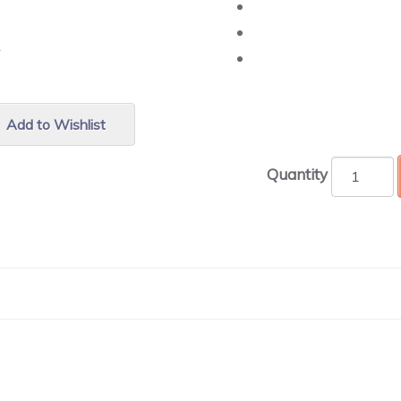
r.
Add to Wishlist
Quantity