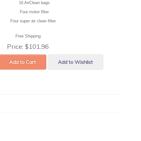
16 AirClean bags
Four motor filter
Four super air clean filter.
Free Shipping
Price:
$101.96
Add to Cart
Add to Wishlist