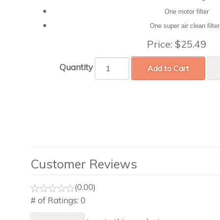
One motor filter
One super air clean filte
Price:
$25.49
Quantity
Add to Cart
Customer Reviews
(0.00)
# of Ratings:
0