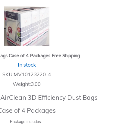
ags Case of 4 Packages Free Shipping
In stock
SKU:MV10123220-4
Weight:3.00
 AirClean 3D Efficiency Dust Bags
Case of 4 Packages
Package includes: