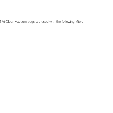
 AirClean vacuum bags are used with the following Miele