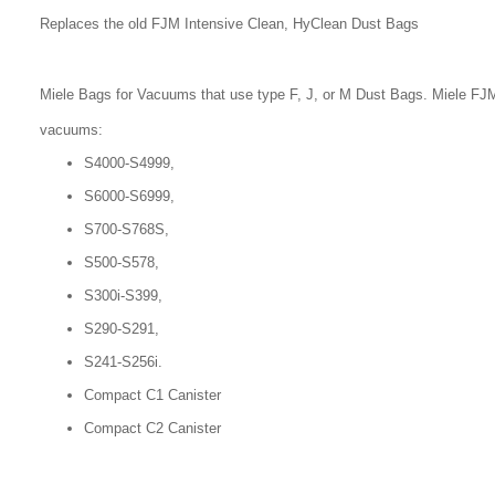
Replaces the old FJM Intensive Clean, HyClean Dust Bags
Miele Bags for Vacuums that use type F, J, or M Dust Bags. Miele FJM
vacuums:
S4000-S4999,
S6000-S6999,
S700-S768S,
S500-S578,
S300i-S399,
S290-S291,
S241-S256i.
Compact C1 Canister
Compact C2 Canister