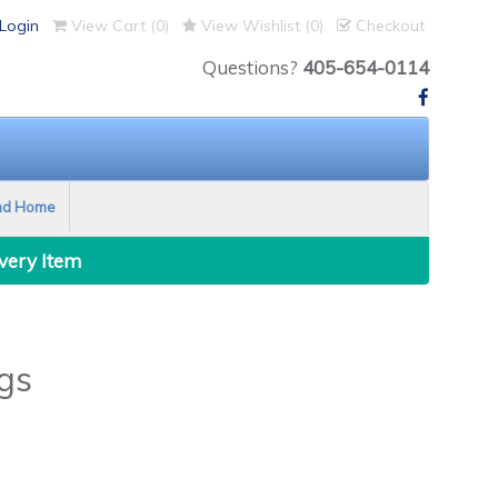
Login
View Cart (
0
)
View Wishlist (
0
)
Checkout
Questions?
405-654-0114
nd Home
Every Item
gs