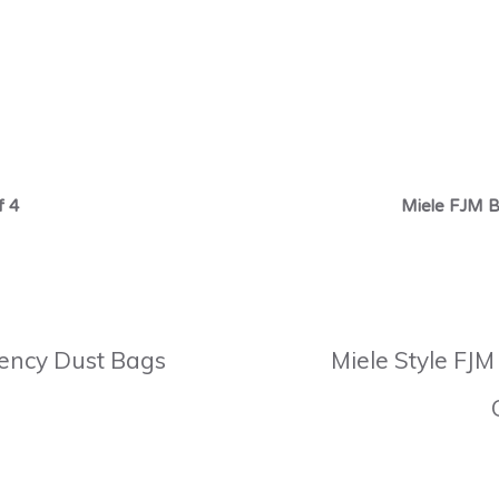
f 4
Miele FJM B
ciency Dust Bags
Miele Style FJM