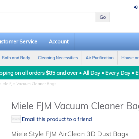
stomer Service
Account
Bath and Body
Cleaning Necessities
Air Purification
House a
ping on all orders $85 and over • All Day • Every Day • 
iele FJM Vacuum Cleaner Bags
Miele FJM Vacuum Cleaner Ba
Email this product to a friend
Miele Style FJM AirClean 3D Dust Bags