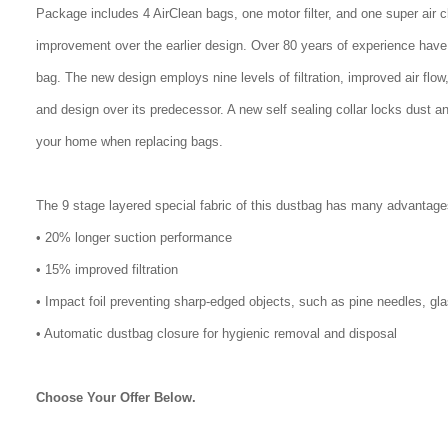
Package includes 4 AirClean bags, one motor filter, and one super air 
improvement over the earlier design. Over 80 years of experience have
bag. The new design employs nine levels of filtration, improved air flo
and design over its predecessor. A new self sealing collar locks dust a
your home when replacing bags.
The 9 stage layered special fabric of this dustbag has many advantage
• 20% longer suction performance
• 15% improved filtration
• Impact foil preventing sharp-edged objects, such as pine needles, gl
• Automatic dustbag closure for hygienic removal and disposal
Choose Your Offer Below.