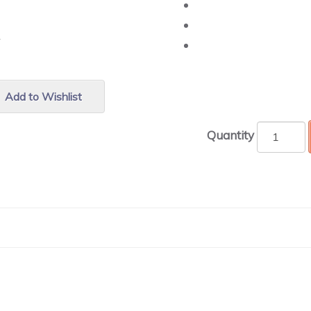
r.
Add to Wishlist
Quantity