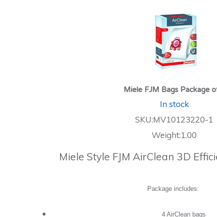
Miele FJM Bags Package o
In stock
SKU:MV10123220-1
Weight:1.00
Miele Style FJM AirClean 3D Effi
Package includes:
4 AirClean bags