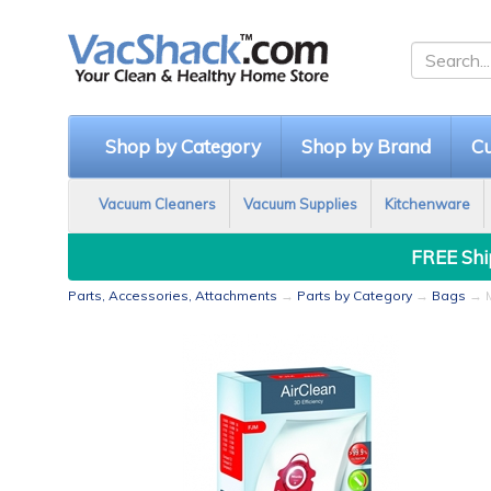
Shop by Category
Shop by Brand
Cu
Vacuum Cleaners
Vacuum Supplies
Kitchenware
FREE Ship
Parts, Accessories, Attachments
→
Parts by Category
→
Bags
→ M