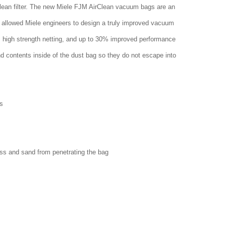
clean filter. The new Miele FJM AirClean vacuum bags are an
 allowed Miele engineers to design a truly improved vacuum
w, high strength netting, and up to 30% improved performance
nd contents inside of the dust bag so they do not escape into
s
ass and sand from penetrating the bag