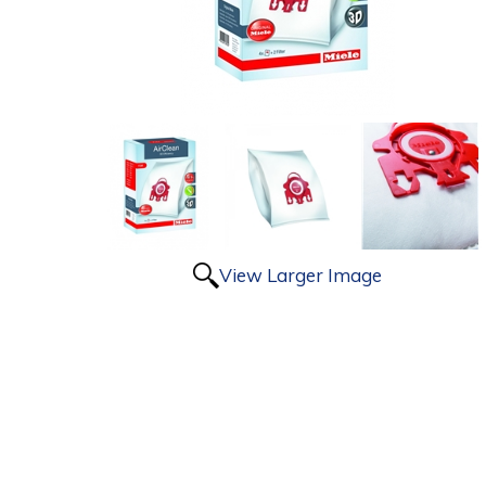
View Larger Image