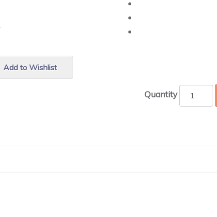
r.
Add to Wishlist
Quantity