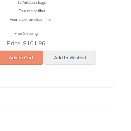
16 AirClean bags
Four motor filter
Four super air clean filter.
Free Shipping
Price:
$101.96
Add to Cart
Add to Wishlist