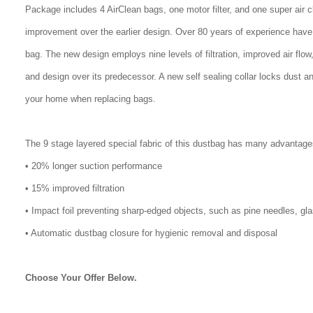
Package includes 4 AirClean bags, one motor filter, and one super air 
improvement over the earlier design. Over 80 years of experience have
bag. The new design employs nine levels of filtration, improved air flo
and design over its predecessor. A new self sealing collar locks dust a
your home when replacing bags.
The 9 stage layered special fabric of this dustbag has many advantage
• 20% longer suction performance
• 15% improved filtration
• Impact foil preventing sharp-edged objects, such as pine needles, gl
• Automatic dustbag closure for hygienic removal and disposal
Choose Your Offer Below.