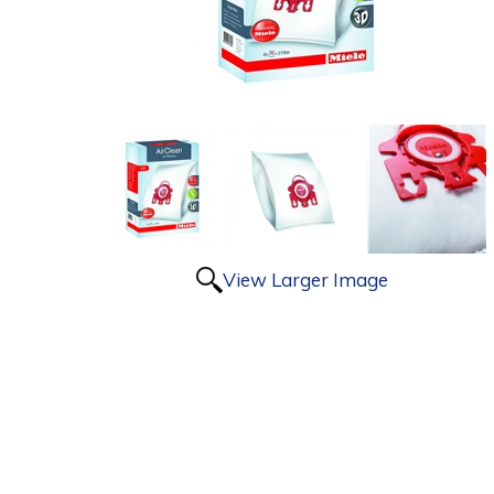
View Larger Image