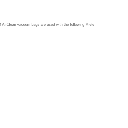
 AirClean vacuum bags are used with the following Miele