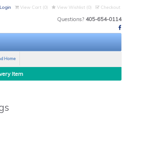
Login
View Cart (
0
)
View Wishlist (
0
)
Checkout
Questions?
405-654-0114
nd Home
Every Item
gs