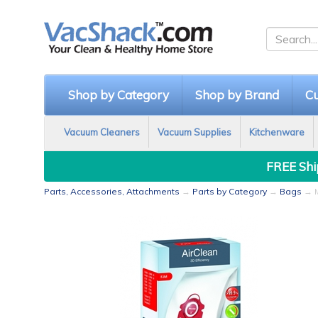
Shop by Category
Shop by Brand
Cu
Vacuum Cleaners
Vacuum Supplies
Kitchenware
FREE Ship
Parts, Accessories, Attachments
→
Parts by Category
→
Bags
→ M