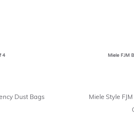
f 4
Miele FJM B
ciency Dust Bags
Miele Style FJM