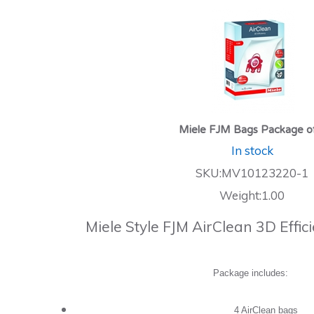
Miele FJM Bags Package o
In stock
SKU:MV10123220-1
Weight:1.00
Miele Style FJM AirClean 3D Effi
Package includes:
4 AirClean bags