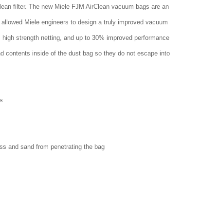
clean filter. The new Miele FJM AirClean vacuum bags are an
 allowed Miele engineers to design a truly improved vacuum
w, high strength netting, and up to 30% improved performance
nd contents inside of the dust bag so they do not escape into
s
ass and sand from penetrating the bag