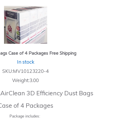
ags Case of 4 Packages Free Shipping
In stock
SKU:MV10123220-4
Weight:3.00
 AirClean 3D Efficiency Dust Bags
Case of 4 Packages
Package includes: