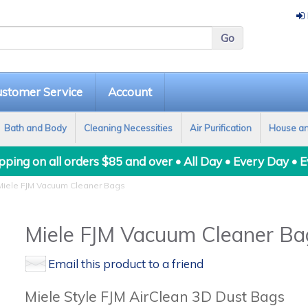
stomer Service
Account
Bath and Body
Cleaning Necessities
Air Purification
House a
ping on all orders $85 and over • All Day • Every Day • 
iele FJM Vacuum Cleaner Bags
Miele FJM Vacuum Cleaner Ba
Email this product to a friend
Miele Style FJM AirClean 3D Dust Bags