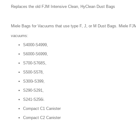
Replaces the old FJM Intensive Clean, HyClean Dust Bags
Miele Bags for Vacuums that use type F, J, or M Dust Bags. Miele FJM
vacuums:
S4000-S4999,
S6000-S6999,
S700-S768S,
S500-S578,
S300i-S399,
S290-S291,
S241-S256i.
Compact C1 Canister
Compact C2 Canister