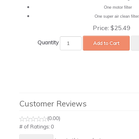
One motor filter
One super air clean filte
Price:
$25.49
Quantity
Add to Cart
Customer Reviews
(0.00)
# of Ratings:
0