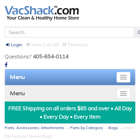
Login
View Cart (
0
)
Checkout
Questions?
405-654-0114
Menu
Toggle
naviga
Menu
Toggle
naviga
FREE Shipping on all orders $85 and over • All Day
• Every Day • Every Item
Parts, Accessories, Attachments
→
Parts by Category
→
Bags
→ Miele
FJM Vacuum Cleaner Bags