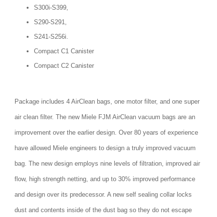
S300i-S399,
S290-S291,
S241-S256i.
Compact C1 Canister
Compact C2 Canister
Package includes 4 AirClean bags, one motor filter, and one super
air clean filter. The new Miele FJM AirClean vacuum bags are an
improvement over the earlier design. Over 80 years of experience
have allowed Miele engineers to design a truly improved vacuum
bag. The new design employs nine levels of filtration, improved air
flow, high strength netting, and up to 30% improved performance
and design over its predecessor. A new self sealing collar locks
dust and contents inside of the dust bag so they do not escape