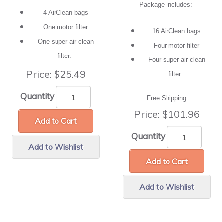
Package includes:
4 AirClean bags
One motor filter
16 AirClean bags
One super air clean
Four motor filter
filter.
Four super air clean
Price:
$25.49
filter.
Quantity
Free Shipping
Price:
$101.96
Add to Cart
Quantity
Add to Wishlist
Add to Cart
Add to Wishlist