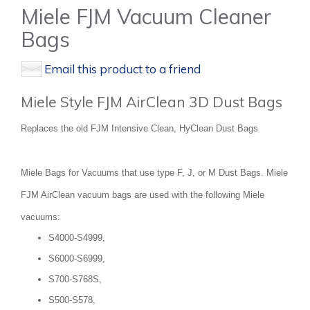
Miele FJM Vacuum Cleaner
Bags
Email this product to a friend
Miele Style FJM AirClean 3D Dust Bags
Replaces the old FJM Intensive Clean, HyClean Dust Bags
Miele Bags for Vacuums that use type F, J, or M Dust Bags. Miele
FJM AirClean vacuum bags are used with the following Miele
vacuums:
S4000-S4999,
S6000-S6999,
S700-S768S,
S500-S578,