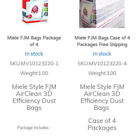
Miele FJM Bags Package
Miele FJM Bags Case of 4
of 4
Packages Free Shipping
In stock
In stock
SKU:MV10123220-1
SKU:MV10123220-4
Weight:1.00
Weight:3.00
Miele Style FJM
Miele Style FJM
AirClean 3D
AirClean 3D
Efficiency Dust
Efficiency Dust
Bags
Bags
Case of 4
Packages
Package includes: