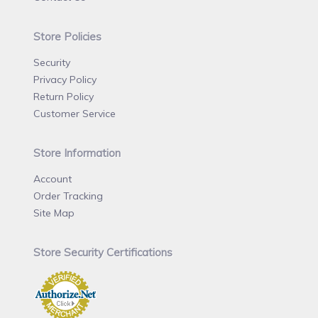
Store Policies
Security
Privacy Policy
Return Policy
Customer Service
Store Information
Account
Order Tracking
Site Map
Store Security Certifications