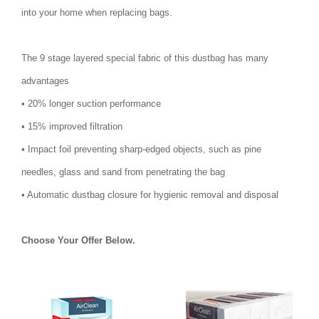
into your home when replacing bags.
The 9 stage layered special fabric of this dustbag has many
advantages
• 20% longer suction performance
• 15% improved filtration
• Impact foil preventing sharp-edged objects, such as pine
needles, glass and sand from penetrating the bag
• Automatic dustbag closure for hygienic removal and disposal
Choose Your Offer Below.