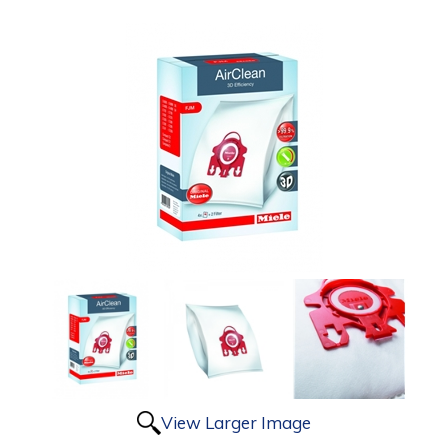
View Larger Image