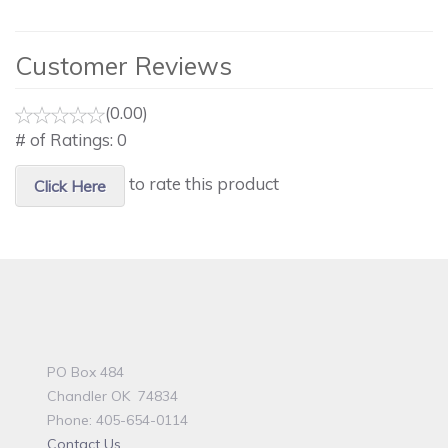
Customer Reviews
(0.00)
# of Ratings:
0
to rate this product
Click Here
PO Box 484
Chandler OK 74834
Phone: 405-654-0114
Contact Us