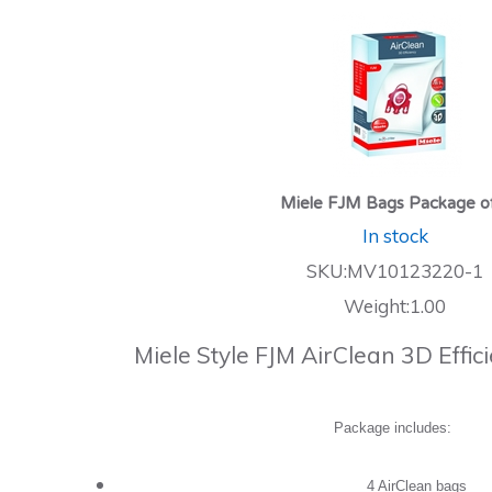
Miele FJM Bags Package o
In stock
SKU:MV10123220-1
Weight:1.00
Miele Style FJM AirClean 3D Effi
Package includes:
4 AirClean bags