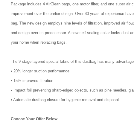
Package includes 4 AirClean bags, one motor filter, and one super air 
improvement over the earlier design. Over 80 years of experience have
bag. The new design employs nine levels of filtration, improved air flo
and design over its predecessor. A new self sealing collar locks dust a
your home when replacing bags.
The 9 stage layered special fabric of this dustbag has many advantage
• 20% longer suction performance
• 15% improved filtration
• Impact foil preventing sharp-edged objects, such as pine needles, gl
• Automatic dustbag closure for hygienic removal and disposal
Choose Your Offer Below.