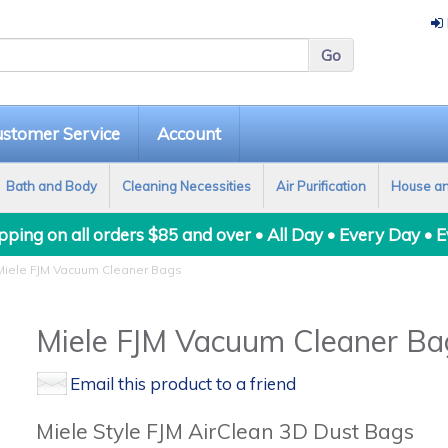
stomer Service
Account
Bath and Body
Cleaning Necessities
Air Purification
House a
ping on all orders $85 and over • All Day • Every Day • 
iele FJM Vacuum Cleaner Bags
Miele FJM Vacuum Cleaner Ba
Email this product to a friend
Miele Style FJM AirClean 3D Dust Bags