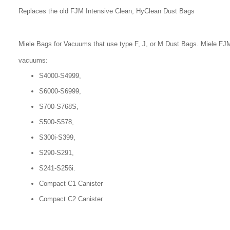
Replaces the old FJM Intensive Clean, HyClean Dust Bags
Miele Bags for Vacuums that use type F, J, or M Dust Bags. Miele FJM
vacuums:
S4000-S4999,
S6000-S6999,
S700-S768S,
S500-S578,
S300i-S399,
S290-S291,
S241-S256i.
Compact C1 Canister
Compact C2 Canister