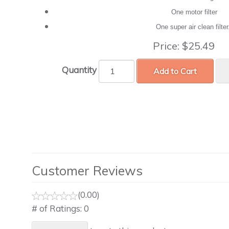
One motor filter
One super air clean filte
Price:
$25.49
Quantity
Add to Cart
Customer Reviews
(0.00)
# of Ratings:
0