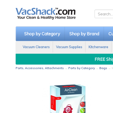
Shop by Category
Shop by Brand
Cu
Vacuum Cleaners
Vacuum Supplies
Kitchenware
FREE Ship
Parts, Accessories, Attachments
→
Parts by Category
→
Bags
→ M