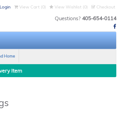
Login
View Cart (
0
)
View Wishlist (
0
)
Checkout
Questions?
405-654-0114
nd Home
Every Item
gs