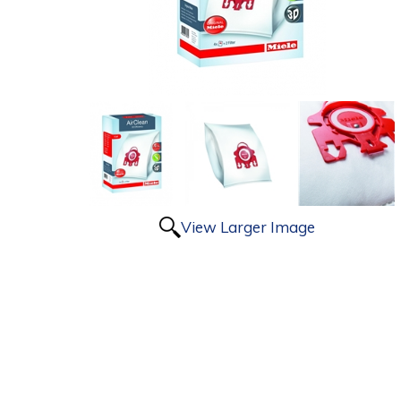
View Larger Image