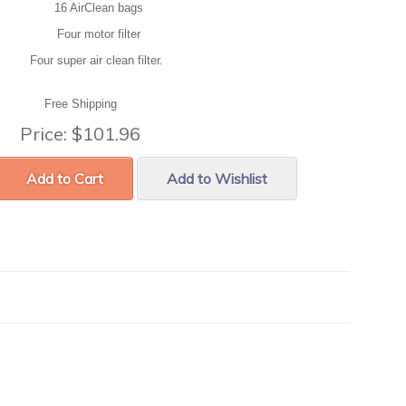
16 AirClean bags
Four motor filter
Four super air clean filter.
Free Shipping
Price:
$101.96
Add to Cart
Add to Wishlist