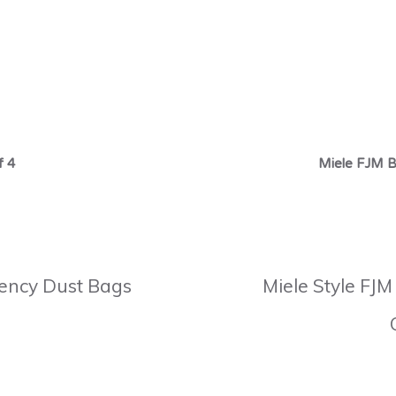
f 4
Miele FJM B
ciency Dust Bags
Miele Style FJM