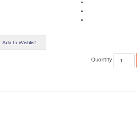
r.
Add to Wishlist
Quantity