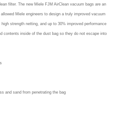
clean filter. The new Miele FJM AirClean vacuum bags are an
 allowed Miele engineers to design a truly improved vacuum
w, high strength netting, and up to 30% improved performance
nd contents inside of the dust bag so they do not escape into
s
ass and sand from penetrating the bag