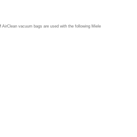
 AirClean vacuum bags are used with the following Miele