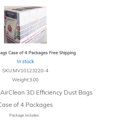
ags Case of 4 Packages Free Shipping
In stock
SKU:MV10123220-4
Weight:3.00
 AirClean 3D Efficiency Dust Bags
Case of 4 Packages
Package includes: