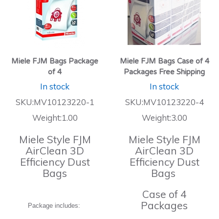
Miele FJM Bags Package
Miele FJM Bags Case of 4
of 4
Packages Free Shipping
In stock
In stock
SKU:MV10123220-1
SKU:MV10123220-4
Weight:1.00
Weight:3.00
Miele Style FJM
Miele Style FJM
AirClean 3D
AirClean 3D
Efficiency Dust
Efficiency Dust
Bags
Bags
Case of 4
Packages
Package includes: