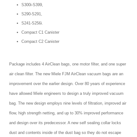
S300i-S399,
S290-S291,
S241-S256i.
Compact C1 Canister
Compact C2 Canister
Package includes 4 AirClean bags, one motor filter, and one super
air clean filter. The new Miele FJM AirClean vacuum bags are an
improvement over the earlier design. Over 80 years of experience
have allowed Miele engineers to design a truly improved vacuum
bag. The new design employs nine levels of filtration, improved air
flow, high strength netting, and up to 30% improved performance
and design over its predecessor. A new self sealing collar locks
dust and contents inside of the dust bag so they do not escape