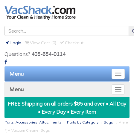
Login
View Cart (
0
)
Checkout
Questions?
405-654-0114
Menu
Toggle
naviga
Menu
Toggle
naviga
FREE Shipping on all orders $85 and over • All Day
• Every Day • Every Item
Parts, Accessories, Attachments
→
Parts by Category
→
Bags
→ Miele
FJM Vacuum Cleaner Bags