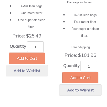
Package includes:
4 AirClean bags
One motor filter
16 AirClean bags
One super air clean
Four motor filter
filter.
Four super air clean
Price:
$25.49
filter.
Quantity
Free Shipping
Price:
$101.96
Add to Cart
Quantity
Add to Wishlist
Add to Cart
Add to Wishlist