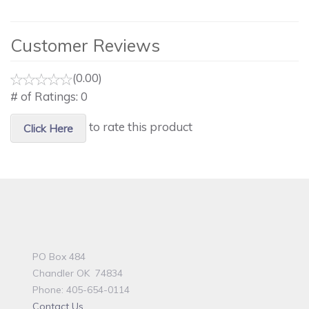
Customer Reviews
(0.00)
# of Ratings:
0
to rate this product
Click Here
PO Box 484
Chandler OK 74834
Phone: 405-654-0114
Contact Us