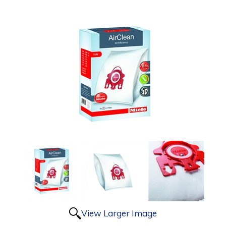
View Larger Image