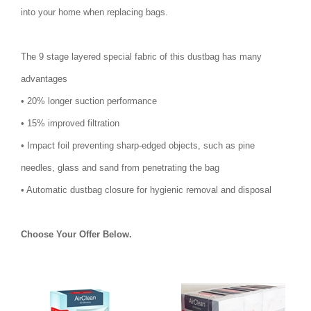
into your home when replacing bags.
The 9 stage layered special fabric of this dustbag has many
advantages
• 20% longer suction performance
• 15% improved filtration
• Impact foil preventing sharp-edged objects, such as pine
needles, glass and sand from penetrating the bag
• Automatic dustbag closure for hygienic removal and disposal
Choose Your Offer Below.