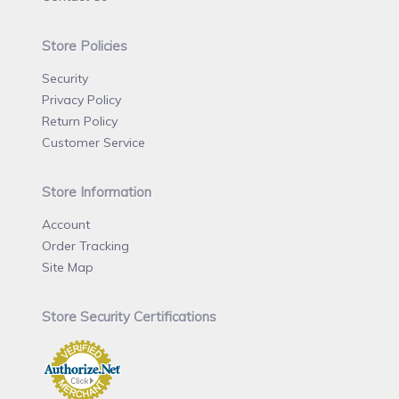
Store Policies
Security
Privacy Policy
Return Policy
Customer Service
Store Information
Account
Order Tracking
Site Map
Store Security Certifications