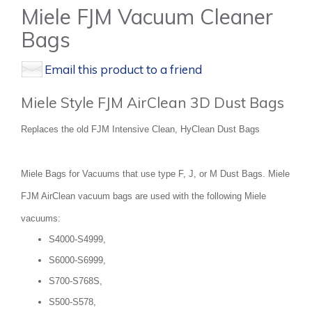
Miele FJM Vacuum Cleaner
Bags
Email this product to a friend
Miele Style FJM AirClean 3D Dust Bags
Replaces the old FJM Intensive Clean, HyClean Dust Bags
Miele Bags for Vacuums that use type F, J, or M Dust Bags. Miele
FJM AirClean vacuum bags are used with the following Miele
vacuums:
S4000-S4999,
S6000-S6999,
S700-S768S,
S500-S578,