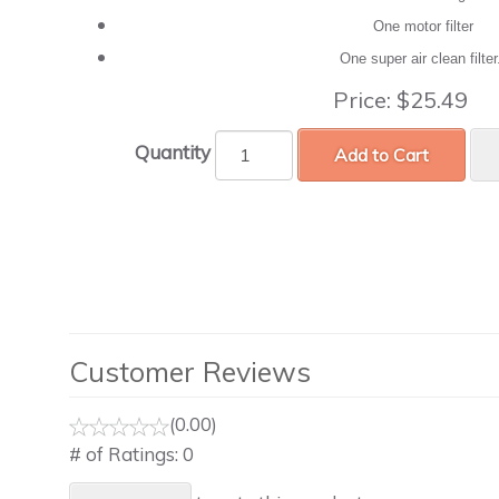
One motor filter
One super air clean filte
Price:
$25.49
Quantity
Add to Cart
Customer Reviews
(0.00)
# of Ratings:
0