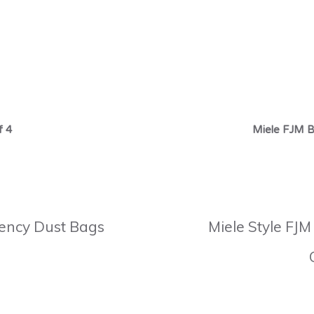
f 4
Miele FJM B
ciency Dust Bags
Miele Style FJM