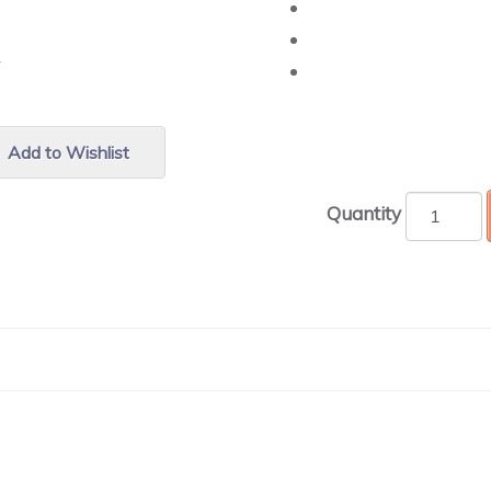
r.
Add to Wishlist
Quantity