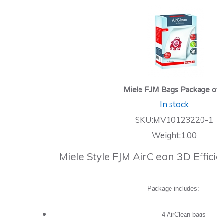
Miele FJM Bags Package o
In stock
SKU:MV10123220-1
Weight:1.00
Miele Style FJM AirClean 3D Effi
Package includes:
4 AirClean bags