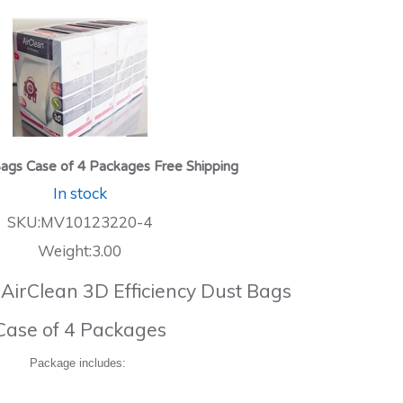
ags Case of 4 Packages Free Shipping
In stock
SKU:MV10123220-4
Weight:3.00
 AirClean 3D Efficiency Dust Bags
Case of 4 Packages
Package includes: