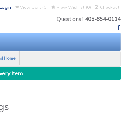
Login
View Cart (
0
)
View Wishlist (
0
)
Checkout
Questions?
405-654-0114
nd Home
Every Item
gs