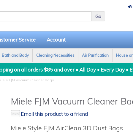
stomer Service
Account
Bath and Body
Cleaning Necessities
Air Purification
House a
ping on all orders $85 and over • All Day • Every Day • 
iele FJM Vacuum Cleaner Bags
Miele FJM Vacuum Cleaner Ba
Email this product to a friend
Miele Style FJM AirClean 3D Dust Bags