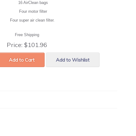
16 AirClean bags
Four motor filter
Four super air clean filter.
Free Shipping
Price:
$101.96
Add to Cart
Add to Wishlist