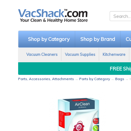
Shop by Category
Shop by Brand
Cu
Vacuum Cleaners
Vacuum Supplies
Kitchenware
FREE Ship
Parts, Accessories, Attachments
→
Parts by Category
→
Bags
→ M