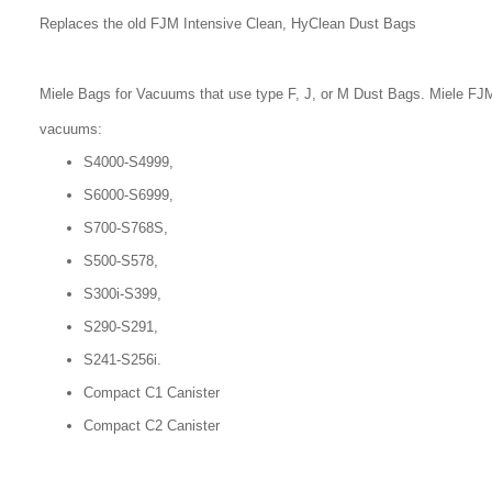
Replaces the old FJM Intensive Clean, HyClean Dust Bags
Miele Bags for Vacuums that use type F, J, or M Dust Bags. Miele FJM
vacuums:
S4000-S4999,
S6000-S6999,
S700-S768S,
S500-S578,
S300i-S399,
S290-S291,
S241-S256i.
Compact C1 Canister
Compact C2 Canister