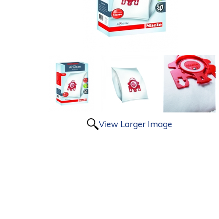
View Larger Image