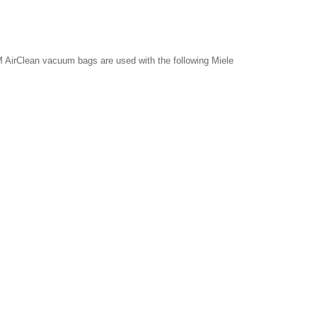
 AirClean vacuum bags are used with the following Miele