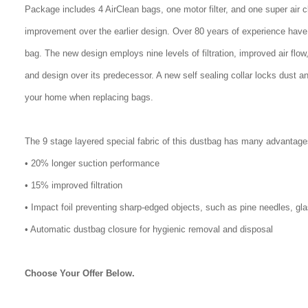
Package includes 4 AirClean bags, one motor filter, and one super air 
improvement over the earlier design. Over 80 years of experience have
bag. The new design employs nine levels of filtration, improved air flo
and design over its predecessor. A new self sealing collar locks dust a
your home when replacing bags.
The 9 stage layered special fabric of this dustbag has many advantage
• 20% longer suction performance
• 15% improved filtration
• Impact foil preventing sharp-edged objects, such as pine needles, gl
• Automatic dustbag closure for hygienic removal and disposal
Choose Your Offer Below.