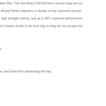
clean filter. The new Miele FJM AirClean vacuum bags are an
 allowed Miele engineers to design a truly improved vacuum
w, high strength netting, and up to 30% improved performance
nd contents inside of the dust bag so they do not escape into
s
ass and sand from penetrating the bag