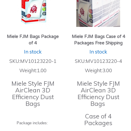
Miele FJM Bags Package
Miele FJM Bags Case of 4
of 4
Packages Free Shipping
In stock
In stock
SKU:MV10123220-1
SKU:MV10123220-4
Weight:1.00
Weight:3.00
Miele Style FJM
Miele Style FJM
AirClean 3D
AirClean 3D
Efficiency Dust
Efficiency Dust
Bags
Bags
Case of 4
Packages
Package includes: