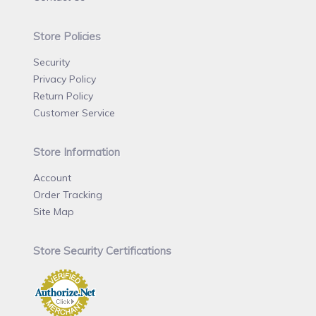
Store Policies
Security
Privacy Policy
Return Policy
Customer Service
Store Information
Account
Order Tracking
Site Map
Store Security Certifications