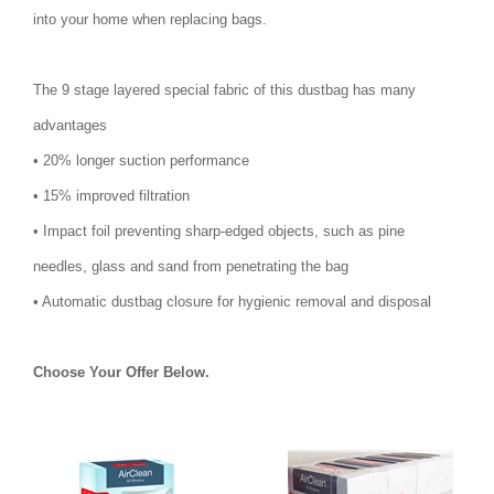
into your home when replacing bags.
The 9 stage layered special fabric of this dustbag has many
advantages
• 20% longer suction performance
• 15% improved filtration
• Impact foil preventing sharp-edged objects, such as pine
needles, glass and sand from penetrating the bag
• Automatic dustbag closure for hygienic removal and disposal
Choose Your Offer Below.