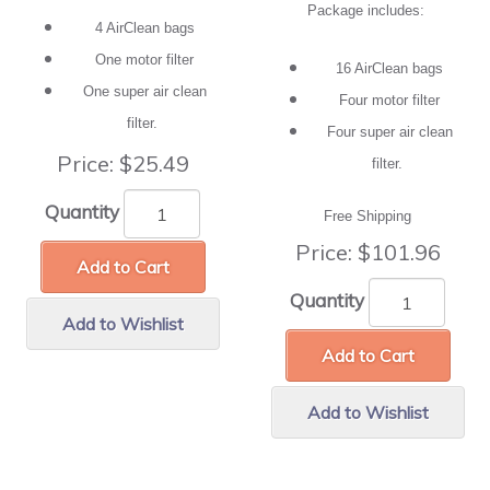
Package includes:
4 AirClean bags
One motor filter
16 AirClean bags
One super air clean
Four motor filter
filter.
Four super air clean
Price:
$25.49
filter.
Quantity
Free Shipping
Price:
$101.96
Add to Cart
Quantity
Add to Wishlist
Add to Cart
Add to Wishlist