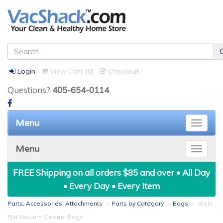
Login
View Cart (
0
)
Checkout
Questions?
405-654-0114
Menu
Toggle
naviga
Menu
Toggle
naviga
FREE Shipping on all orders $85 and over • All Day
• Every Day • Every Item
Parts, Accessories, Attachments
→
Parts by Category
→
Bags
→ Miele
FJM Vacuum Cleaner Bags