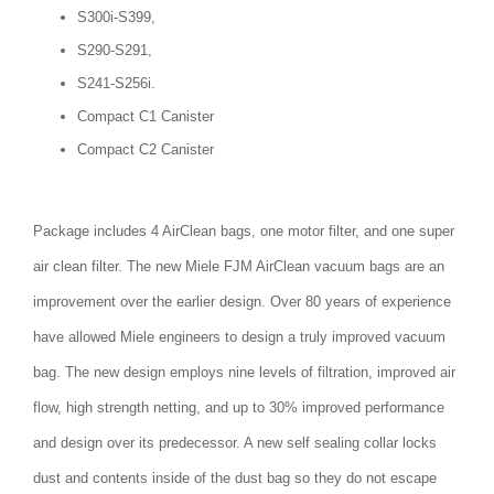
S300i-S399,
S290-S291,
S241-S256i.
Compact C1 Canister
Compact C2 Canister
Package includes 4 AirClean bags, one motor filter, and one super
air clean filter. The new Miele FJM AirClean vacuum bags are an
improvement over the earlier design. Over 80 years of experience
have allowed Miele engineers to design a truly improved vacuum
bag. The new design employs nine levels of filtration, improved air
flow, high strength netting, and up to 30% improved performance
and design over its predecessor. A new self sealing collar locks
dust and contents inside of the dust bag so they do not escape