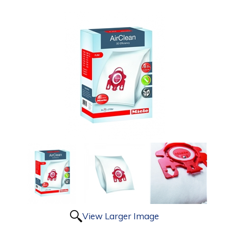
View Larger Image