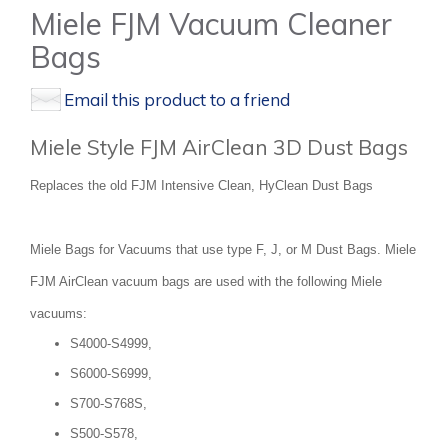
Miele FJM Vacuum Cleaner
Bags
Email this product to a friend
Miele Style FJM AirClean 3D Dust Bags
Replaces the old FJM Intensive Clean, HyClean Dust Bags
Miele Bags for Vacuums that use type F, J, or M Dust Bags. Miele
FJM AirClean vacuum bags are used with the following Miele
vacuums:
S4000-S4999,
S6000-S6999,
S700-S768S,
S500-S578,