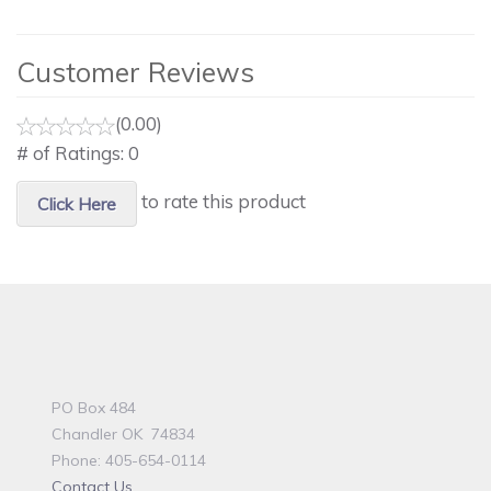
Customer Reviews
(0.00)
# of Ratings:
0
to rate this product
Click Here
PO Box 484
Chandler OK 74834
Phone: 405-654-0114
Contact Us