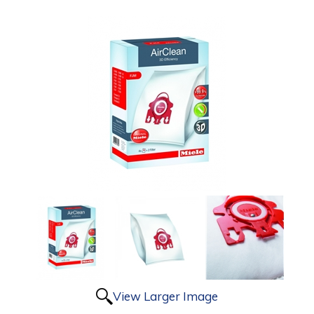
View Larger Image