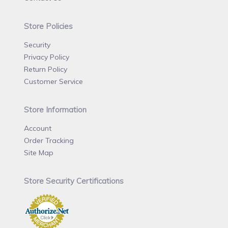
Store Policies
Security
Privacy Policy
Return Policy
Customer Service
Store Information
Account
Order Tracking
Site Map
Store Security Certifications