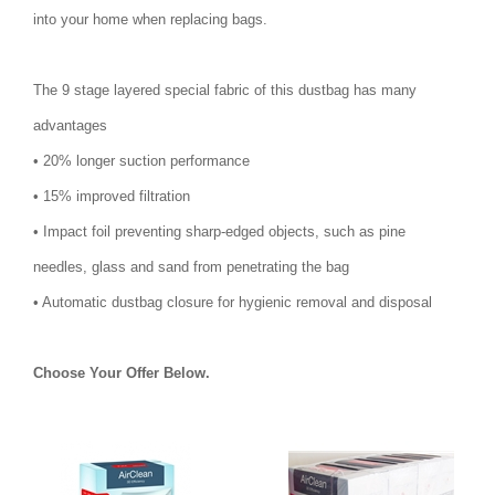
into your home when replacing bags.
The 9 stage layered special fabric of this dustbag has many
advantages
• 20% longer suction performance
• 15% improved filtration
• Impact foil preventing sharp-edged objects, such as pine
needles, glass and sand from penetrating the bag
• Automatic dustbag closure for hygienic removal and disposal
Choose Your Offer Below.