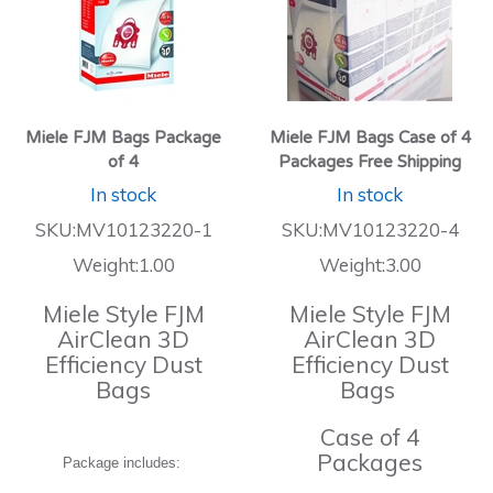
Miele FJM Bags Package
Miele FJM Bags Case of 4
of 4
Packages Free Shipping
In stock
In stock
SKU:MV10123220-1
SKU:MV10123220-4
Weight:1.00
Weight:3.00
Miele Style FJM
Miele Style FJM
AirClean 3D
AirClean 3D
Efficiency Dust
Efficiency Dust
Bags
Bags
Case of 4
Packages
Package includes: