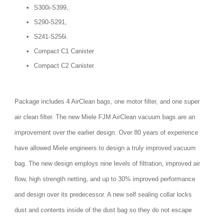
S300i-S399,
S290-S291,
S241-S256i.
Compact C1 Canister
Compact C2 Canister
Package includes 4 AirClean bags, one motor filter, and one super
air clean filter. The new Miele FJM AirClean vacuum bags are an
improvement over the earlier design. Over 80 years of experience
have allowed Miele engineers to design a truly improved vacuum
bag. The new design employs nine levels of filtration, improved air
flow, high strength netting, and up to 30% improved performance
and design over its predecessor. A new self sealing collar locks
dust and contents inside of the dust bag so they do not escape