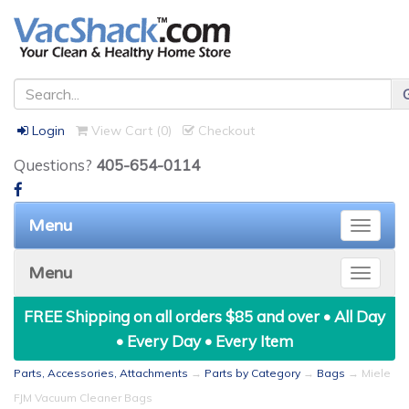
Login
View Cart (
0
)
Checkout
Questions?
405-654-0114
Menu
Toggle
naviga
Menu
Toggle
naviga
FREE Shipping on all orders $85 and over • All Day
• Every Day • Every Item
Parts, Accessories, Attachments
→
Parts by Category
→
Bags
→ Miele
FJM Vacuum Cleaner Bags