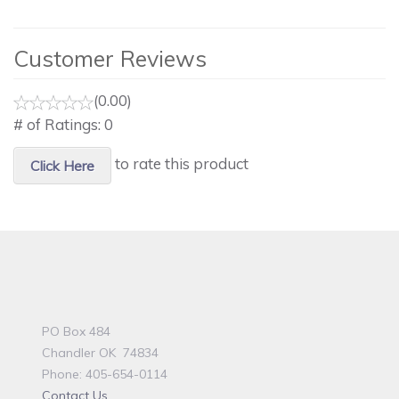
Customer Reviews
(0.00)
# of Ratings:
0
to rate this product
Click Here
PO Box 484
Chandler OK 74834
Phone: 405-654-0114
Contact Us