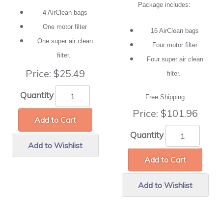
Package includes:
4 AirClean bags
One motor filter
16 AirClean bags
One super air clean
Four motor filter
filter.
Four super air clean
Price:
$25.49
filter.
Quantity
Free Shipping
Price:
$101.96
Add to Cart
Quantity
Add to Wishlist
Add to Cart
Add to Wishlist