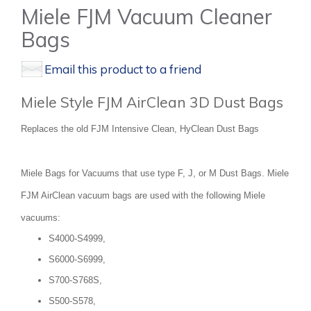
Miele FJM Vacuum Cleaner
Bags
Email this product to a friend
Miele Style FJM AirClean 3D Dust Bags
Replaces the old FJM Intensive Clean, HyClean Dust Bags
Miele Bags for Vacuums that use type F, J, or M Dust Bags. Miele
FJM AirClean vacuum bags are used with the following Miele
vacuums:
S4000-S4999,
S6000-S6999,
S700-S768S,
S500-S578,