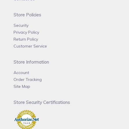
Store Policies
Security
Privacy Policy
Return Policy
Customer Service
Store Information
Account
Order Tracking
Site Map
Store Security Certifications