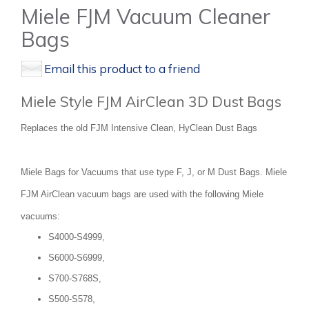
Miele FJM Vacuum Cleaner
Bags
Email this product to a friend
Miele Style FJM AirClean 3D Dust Bags
Replaces the old FJM Intensive Clean, HyClean Dust Bags
Miele Bags for Vacuums that use type F, J, or M Dust Bags. Miele
FJM AirClean vacuum bags are used with the following Miele
vacuums:
S4000-S4999,
S6000-S6999,
S700-S768S,
S500-S578,