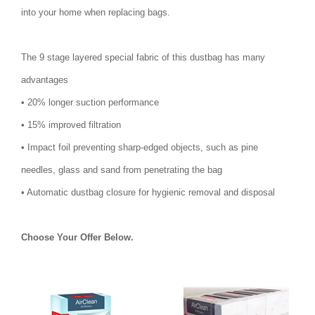
into your home when replacing bags.
The 9 stage layered special fabric of this dustbag has many
advantages
• 20% longer suction performance
• 15% improved filtration
• Impact foil preventing sharp-edged objects, such as pine
needles, glass and sand from penetrating the bag
• Automatic dustbag closure for hygienic removal and disposal
Choose Your Offer Below.