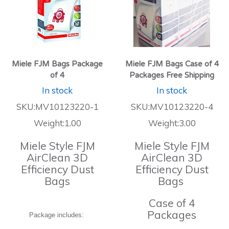
Miele FJM Bags Package
Miele FJM Bags Case of 4
of 4
Packages Free Shipping
In stock
In stock
SKU:MV10123220-1
SKU:MV10123220-4
Weight:1.00
Weight:3.00
Miele Style FJM
Miele Style FJM
AirClean 3D
AirClean 3D
Efficiency Dust
Efficiency Dust
Bags
Bags
Case of 4
Packages
Package includes: