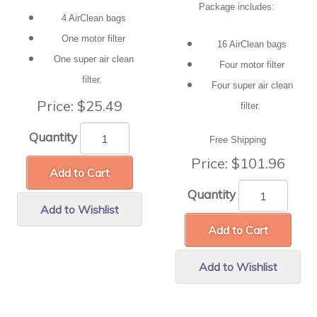
Package includes:
4 AirClean bags
One motor filter
16 AirClean bags
One super air clean
Four motor filter
filter.
Four super air clean
Price:
$25.49
filter.
Quantity
Free Shipping
Price:
$101.96
Add to Cart
Quantity
Add to Wishlist
Add to Cart
Add to Wishlist