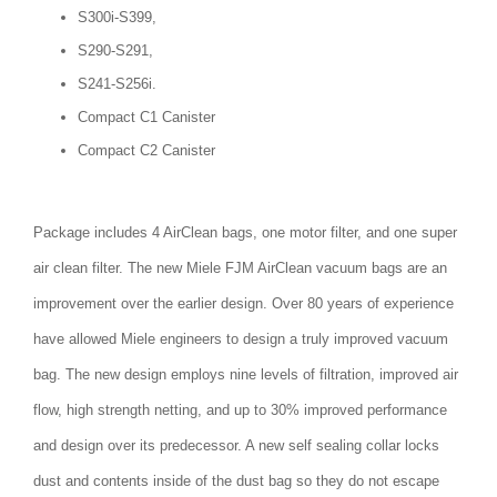
S300i-S399,
S290-S291,
S241-S256i.
Compact C1 Canister
Compact C2 Canister
Package includes 4 AirClean bags, one motor filter, and one super
air clean filter. The new Miele FJM AirClean vacuum bags are an
improvement over the earlier design. Over 80 years of experience
have allowed Miele engineers to design a truly improved vacuum
bag. The new design employs nine levels of filtration, improved air
flow, high strength netting, and up to 30% improved performance
and design over its predecessor. A new self sealing collar locks
dust and contents inside of the dust bag so they do not escape