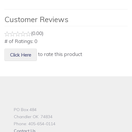
Customer Reviews
(0.00)
# of Ratings:
0
to rate this product
Click Here
PO Box 484
Chandler OK 74834
Phone: 405-654-0114
Contact Us