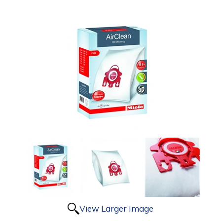
View Larger Image