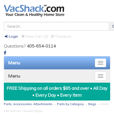
Login
View Cart (
0
)
Checkout
Questions?
405-654-0114
Menu
Toggle
naviga
Menu
Toggle
naviga
FREE Shipping on all orders $85 and over • All Day
• Every Day • Every Item
Parts, Accessories, Attachments
→
Parts by Category
→
Bags
→ Miele
FJM Vacuum Cleaner Bags