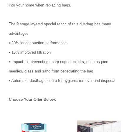
into your home when replacing bags.
The 9 stage layered special fabric of this dustbag has many
advantages
• 20% longer suction performance
• 15% improved filtration
• Impact foil preventing sharp-edged objects, such as pine
needles, glass and sand from penetrating the bag
• Automatic dustbag closure for hygienic removal and disposal
Choose Your Offer Below.