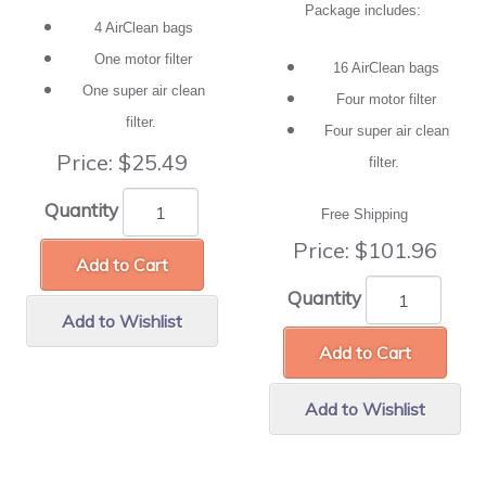
Package includes:
4 AirClean bags
One motor filter
16 AirClean bags
One super air clean
Four motor filter
filter.
Four super air clean
Price:
$25.49
filter.
Quantity
Free Shipping
Price:
$101.96
Add to Cart
Quantity
Add to Wishlist
Add to Cart
Add to Wishlist