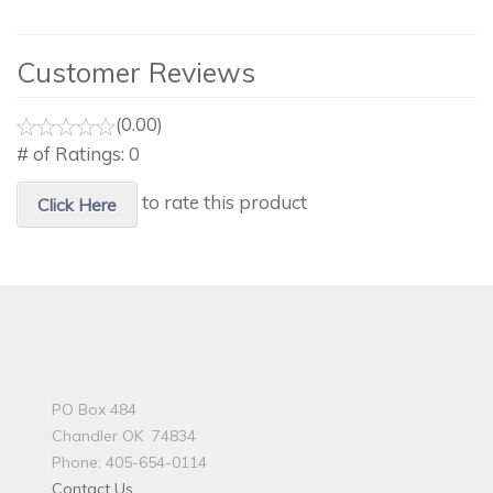
Customer Reviews
(0.00)
# of Ratings:
0
to rate this product
Click Here
PO Box 484
Chandler OK 74834
Phone: 405-654-0114
Contact Us