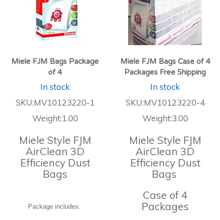
Miele FJM Bags Package
Miele FJM Bags Case of 4
of 4
Packages Free Shipping
In stock
In stock
SKU:MV10123220-1
SKU:MV10123220-4
Weight:1.00
Weight:3.00
Miele Style FJM
Miele Style FJM
AirClean 3D
AirClean 3D
Efficiency Dust
Efficiency Dust
Bags
Bags
Case of 4
Packages
Package includes: