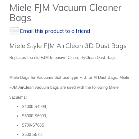
Miele FJM Vacuum Cleaner
Bags
Email this product to a friend
Miele Style FJM AirClean 3D Dust Bags
Replaces the old FJM Intensive Clean, HyClean Dust Bags
Miele Bags for Vacuums that use type F, J, or M Dust Bags. Miele
FJM AirClean vacuum bags are used with the following Miele
vacuums:
S4000-S4999,
S6000-S6999,
S700-S768S,
S500-S578,