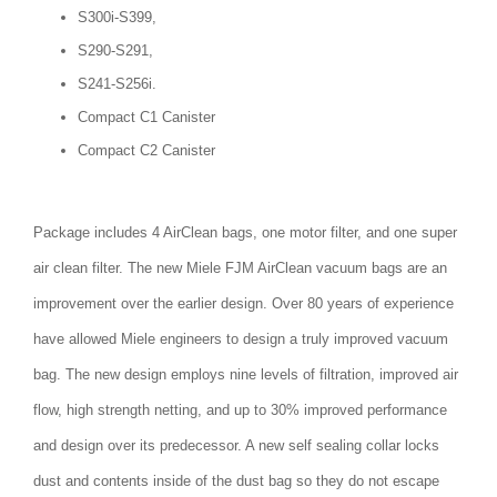
S300i-S399,
S290-S291,
S241-S256i.
Compact C1 Canister
Compact C2 Canister
Package includes 4 AirClean bags, one motor filter, and one super
air clean filter. The new Miele FJM AirClean vacuum bags are an
improvement over the earlier design. Over 80 years of experience
have allowed Miele engineers to design a truly improved vacuum
bag. The new design employs nine levels of filtration, improved air
flow, high strength netting, and up to 30% improved performance
and design over its predecessor. A new self sealing collar locks
dust and contents inside of the dust bag so they do not escape