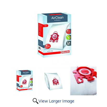
View Larger Image