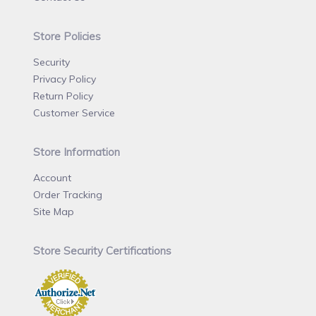
Store Policies
Security
Privacy Policy
Return Policy
Customer Service
Store Information
Account
Order Tracking
Site Map
Store Security Certifications