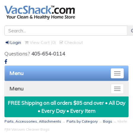
Login
View Cart (
0
)
Checkout
Questions?
405-654-0114
Menu
Toggle
naviga
Menu
Toggle
naviga
FREE Shipping on all orders $85 and over • All Day
• Every Day • Every Item
Parts, Accessories, Attachments
→
Parts by Category
→
Bags
→ Miele
FJM Vacuum Cleaner Bags