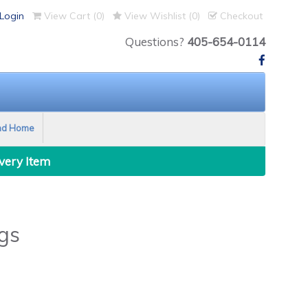
Login
View Cart (
0
)
View Wishlist (
0
)
Checkout
Questions?
405-654-0114
nd Home
Every Item
gs