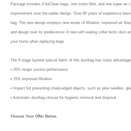
Package includes 4 AirClean bags, one motor filter, and one super air 
improvement over the earlier design. Over 80 years of experience have
bag. The new design employs nine levels of filtration, improved air flo
and design over its predecessor. A new self sealing collar locks dust a
your home when replacing bags.
The 9 stage layered special fabric of this dustbag has many advantage
• 20% longer suction performance
• 15% improved filtration
• Impact foil preventing sharp-edged objects, such as pine needles, gl
• Automatic dustbag closure for hygienic removal and disposal
Choose Your Offer Below.