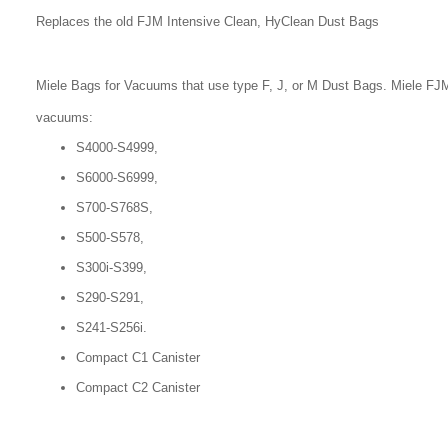
Replaces the old FJM Intensive Clean, HyClean Dust Bags
Miele Bags for Vacuums that use type F, J, or M Dust Bags. Miele FJM
vacuums:
S4000-S4999,
S6000-S6999,
S700-S768S,
S500-S578,
S300i-S399,
S290-S291,
S241-S256i.
Compact C1 Canister
Compact C2 Canister