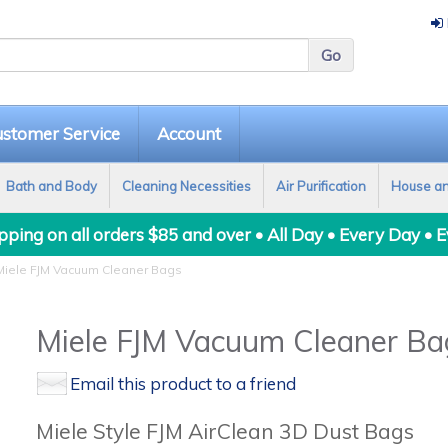
stomer Service
Account
Bath and Body
Cleaning Necessities
Air Purification
House a
ping on all orders $85 and over • All Day • Every Day • 
iele FJM Vacuum Cleaner Bags
Miele FJM Vacuum Cleaner Ba
Email this product to a friend
Miele Style FJM AirClean 3D Dust Bags