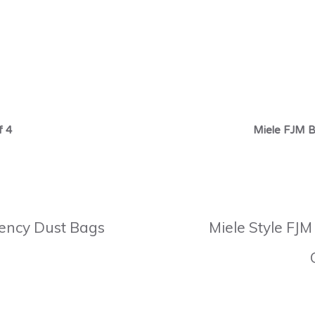
f 4
Miele FJM B
ciency Dust Bags
Miele Style FJM