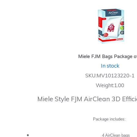
Miele FJM Bags Package o
In stock
SKU:MV10123220-1
Weight:1.00
Miele Style FJM AirClean 3D Effi
Package includes:
4 AirClean bags