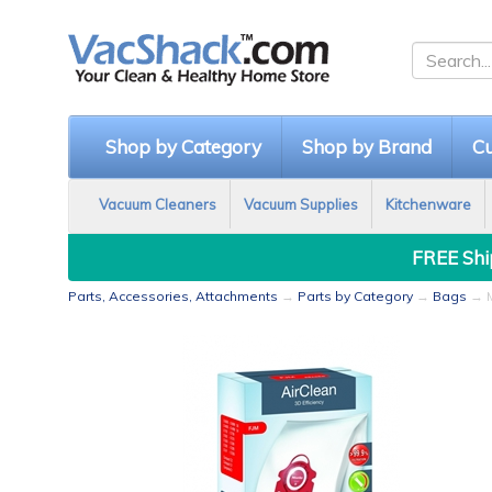
Shop by Category
Shop by Brand
Cu
Vacuum Cleaners
Vacuum Supplies
Kitchenware
FREE Ship
Parts, Accessories, Attachments
→
Parts by Category
→
Bags
→ M