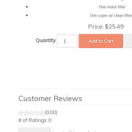
One motor filter
One super air clean filte
Price:
$25.49
Quantity
Add to Cart
Customer Reviews
(0.00)
# of Ratings:
0