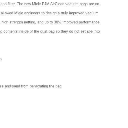
clean filter. The new Miele FJM AirClean vacuum bags are an
 allowed Miele engineers to design a truly improved vacuum
w, high strength netting, and up to 30% improved performance
nd contents inside of the dust bag so they do not escape into
s
ass and sand from penetrating the bag