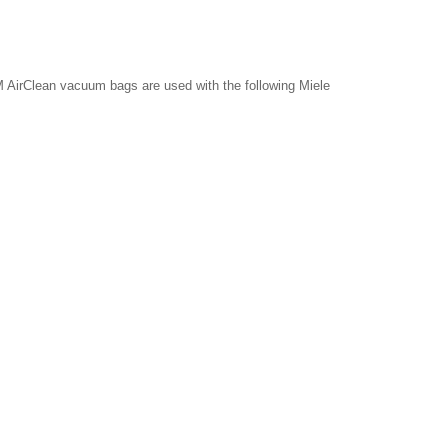
 AirClean vacuum bags are used with the following Miele