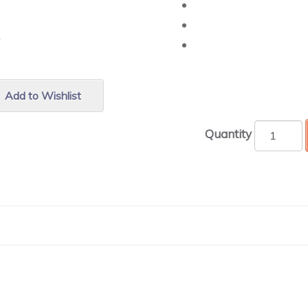
r.
Add to Wishlist
Quantity