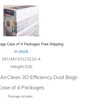
ags Case of 4 Packages Free Shipping
In stock
SKU:MV10123220-4
Weight:3.00
 AirClean 3D Efficiency Dust Bags
Case of 4 Packages
Package includes: