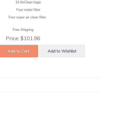
16 AirClean bags
Four motor filter
Four super air clean filter.
Free Shipping
Price:
$101.96
Add to Cart
Add to Wishlist