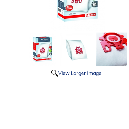
View Larger Image