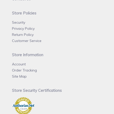
Store Policies
Security
Privacy Policy
Return Policy
Customer Service
Store Information
Account
Order Tracking
Site Map
Store Security Certifications