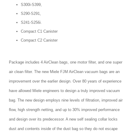
S300i-S399,
S290-S291,
S241-S256i.
Compact C1 Canister
Compact C2 Canister
Package includes 4 AirClean bags, one motor filter, and one super
air clean filter. The new Miele FJM AirClean vacuum bags are an
improvement over the earlier design. Over 80 years of experience
have allowed Miele engineers to design a truly improved vacuum
bag. The new design employs nine levels of filtration, improved air
flow, high strength netting, and up to 30% improved performance
and design over its predecessor. A new self sealing collar locks
dust and contents inside of the dust bag so they do not escape