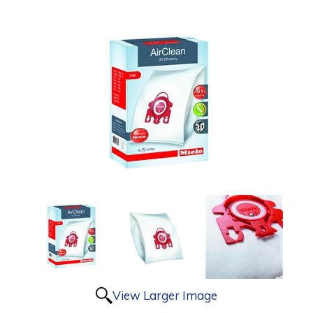
View Larger Image