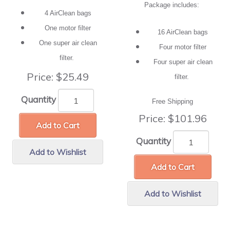
Package includes:
4 AirClean bags
One motor filter
16 AirClean bags
One super air clean
Four motor filter
filter.
Four super air clean
Price:
$25.49
filter.
Quantity
Free Shipping
Price:
$101.96
Add to Cart
Quantity
Add to Wishlist
Add to Cart
Add to Wishlist