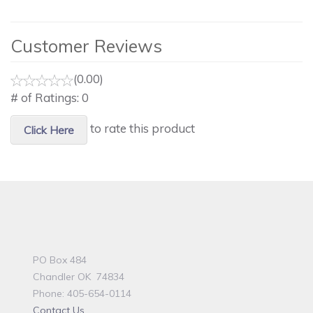
Customer Reviews
(0.00)
# of Ratings:
0
to rate this product
Click Here
PO Box 484
Chandler OK 74834
Phone: 405-654-0114
Contact Us