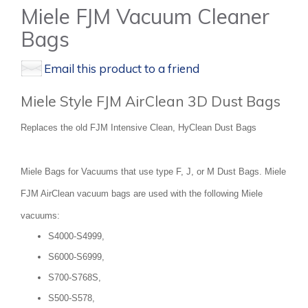
Miele FJM Vacuum Cleaner
Bags
Email this product to a friend
Miele Style FJM AirClean 3D Dust Bags
Replaces the old FJM Intensive Clean, HyClean Dust Bags
Miele Bags for Vacuums that use type F, J, or M Dust Bags. Miele
FJM AirClean vacuum bags are used with the following Miele
vacuums:
S4000-S4999,
S6000-S6999,
S700-S768S,
S500-S578,