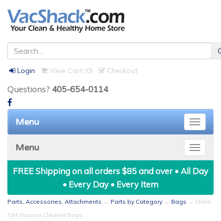
Login
View Cart (
0
)
Checkout
Questions?
405-654-0114
Menu
Toggle
naviga
Menu
Toggle
naviga
FREE Shipping on all orders $85 and over • All Day
• Every Day • Every Item
Parts, Accessories, Attachments
→
Parts by Category
→
Bags
→ Miele
FJM Vacuum Cleaner Bags