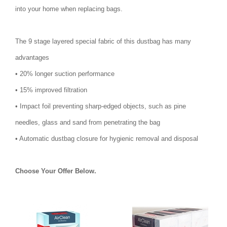
into your home when replacing bags.
The 9 stage layered special fabric of this dustbag has many
advantages
• 20% longer suction performance
• 15% improved filtration
• Impact foil preventing sharp-edged objects, such as pine
needles, glass and sand from penetrating the bag
• Automatic dustbag closure for hygienic removal and disposal
Choose Your Offer Below.