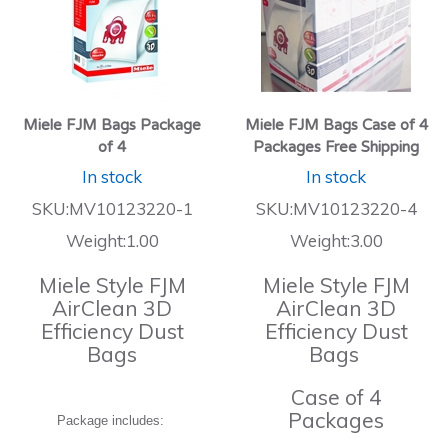
Miele FJM Bags Package
Miele FJM Bags Case of 4
of 4
Packages Free Shipping
In stock
In stock
SKU:MV10123220-1
SKU:MV10123220-4
Weight:1.00
Weight:3.00
Miele Style FJM
Miele Style FJM
AirClean 3D
AirClean 3D
Efficiency Dust
Efficiency Dust
Bags
Bags
Case of 4
Packages
Package includes: