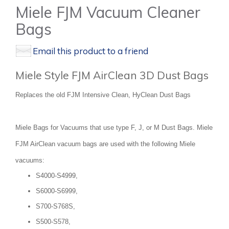
Miele FJM Vacuum Cleaner
Bags
Email this product to a friend
Miele Style FJM AirClean 3D Dust Bags
Replaces the old FJM Intensive Clean, HyClean Dust Bags
Miele Bags for Vacuums that use type F, J, or M Dust Bags. Miele
FJM AirClean vacuum bags are used with the following Miele
vacuums:
S4000-S4999,
S6000-S6999,
S700-S768S,
S500-S578,