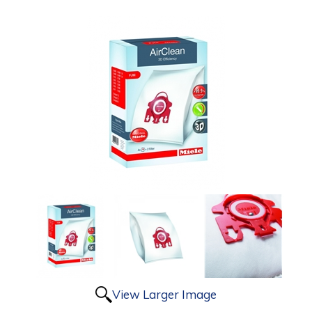
View Larger Image