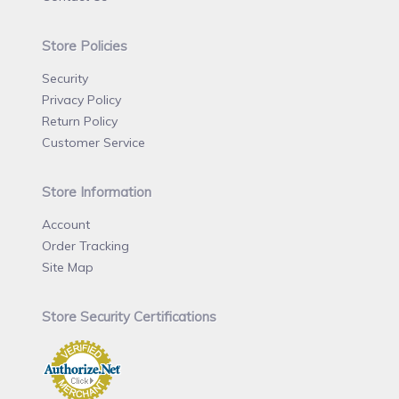
Store Policies
Security
Privacy Policy
Return Policy
Customer Service
Store Information
Account
Order Tracking
Site Map
Store Security Certifications