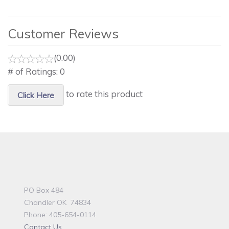
Customer Reviews
(0.00)
# of Ratings:
0
to rate this product
Click Here
PO Box 484
Chandler OK 74834
Phone: 405-654-0114
Contact Us