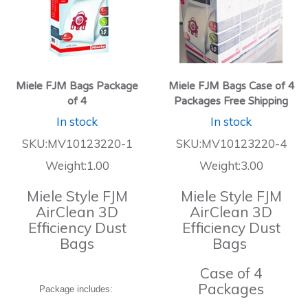
Miele FJM Bags Package
Miele FJM Bags Case of 4
of 4
Packages Free Shipping
In stock
In stock
SKU:MV10123220-1
SKU:MV10123220-4
Weight:1.00
Weight:3.00
Miele Style FJM
Miele Style FJM
AirClean 3D
AirClean 3D
Efficiency Dust
Efficiency Dust
Bags
Bags
Case of 4
Packages
Package includes: