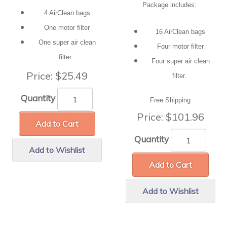
Package includes:
4 AirClean bags
One motor filter
16 AirClean bags
One super air clean
Four motor filter
filter.
Four super air clean
Price:
$25.49
filter.
Quantity
Free Shipping
Price:
$101.96
Add to Cart
Quantity
Add to Wishlist
Add to Cart
Add to Wishlist