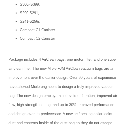
S300i-S399,
S290-S291,
S241-S256i.
Compact C1 Canister
Compact C2 Canister
Package includes 4 AirClean bags, one motor filter, and one super
air clean filter. The new Miele FJM AirClean vacuum bags are an
improvement over the earlier design. Over 80 years of experience
have allowed Miele engineers to design a truly improved vacuum
bag. The new design employs nine levels of filtration, improved air
flow, high strength netting, and up to 30% improved performance
and design over its predecessor. A new self sealing collar locks
dust and contents inside of the dust bag so they do not escape