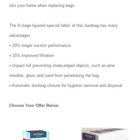
into your home when replacing bags.
The 9 stage layered special fabric of this dustbag has many
advantages
• 20% longer suction performance
• 15% improved filtration
• Impact foil preventing sharp-edged objects, such as pine
needles, glass and sand from penetrating the bag
• Automatic dustbag closure for hygienic removal and disposal
Choose Your Offer Below.