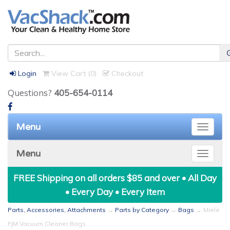
Login
View Cart (
0
)
Checkout
Questions?
405-654-0114
Menu
Toggle
naviga
Menu
Toggle
naviga
FREE Shipping on all orders $85 and over • All Day
• Every Day • Every Item
Parts, Accessories, Attachments
→
Parts by Category
→
Bags
→ Miele
FJM Vacuum Cleaner Bags