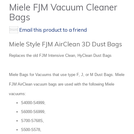
Miele FJM Vacuum Cleaner
Bags
Email this product to a friend
Miele Style FJM AirClean 3D Dust Bags
Replaces the old FJM Intensive Clean, HyClean Dust Bags
Miele Bags for Vacuums that use type F, J, or M Dust Bags. Miele
FJM AirClean vacuum bags are used with the following Miele
vacuums:
S4000-S4999,
S6000-S6999,
S700-S768S,
S500-S578,