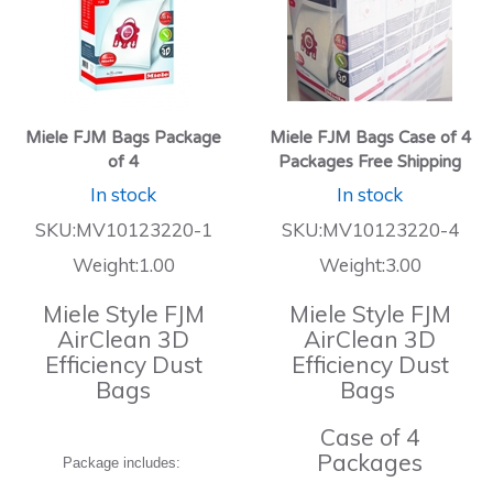
Miele FJM Bags Package
Miele FJM Bags Case of 4
of 4
Packages Free Shipping
In stock
In stock
SKU:MV10123220-1
SKU:MV10123220-4
Weight:1.00
Weight:3.00
Miele Style FJM
Miele Style FJM
AirClean 3D
AirClean 3D
Efficiency Dust
Efficiency Dust
Bags
Bags
Case of 4
Packages
Package includes: