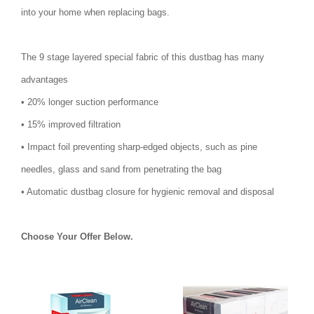
into your home when replacing bags.
The 9 stage layered special fabric of this dustbag has many
advantages
• 20% longer suction performance
• 15% improved filtration
• Impact foil preventing sharp-edged objects, such as pine
needles, glass and sand from penetrating the bag
• Automatic dustbag closure for hygienic removal and disposal
Choose Your Offer Below.