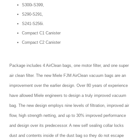
S300i-S399,
S290-S291,
S241-S256i.
Compact C1 Canister
Compact C2 Canister
Package includes 4 AirClean bags, one motor filter, and one super
air clean filter. The new Miele FJM AirClean vacuum bags are an
improvement over the earlier design. Over 80 years of experience
have allowed Miele engineers to design a truly improved vacuum
bag. The new design employs nine levels of filtration, improved air
flow, high strength netting, and up to 30% improved performance
and design over its predecessor. A new self sealing collar locks
dust and contents inside of the dust bag so they do not escape