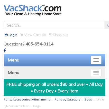
Login
View Cart (
0
)
Checkout
Questions?
405-654-0114
Menu
Toggle
naviga
Menu
Toggle
naviga
FREE Shipping on all orders $85 and over • All Day
• Every Day • Every Item
Parts, Accessories, Attachments
→
Parts by Category
→
Bags
→ Miele
FJM Vacuum Cleaner Bags