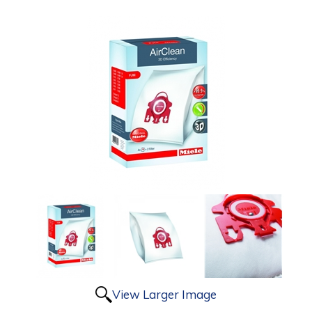
View Larger Image