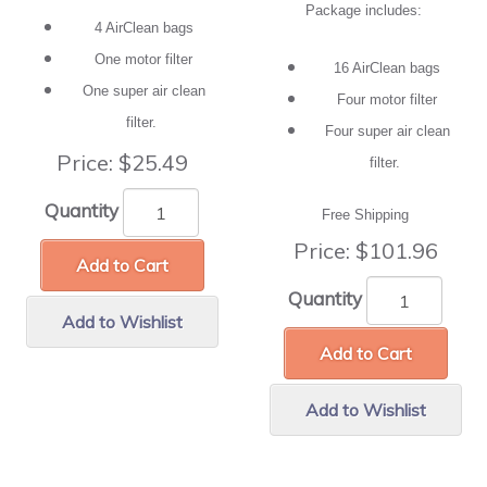
Package includes:
4 AirClean bags
One motor filter
16 AirClean bags
One super air clean
Four motor filter
filter.
Four super air clean
Price:
$25.49
filter.
Quantity
Free Shipping
Price:
$101.96
Add to Cart
Quantity
Add to Wishlist
Add to Cart
Add to Wishlist