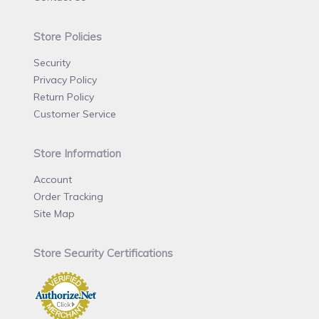
Store Policies
Security
Privacy Policy
Return Policy
Customer Service
Store Information
Account
Order Tracking
Site Map
Store Security Certifications