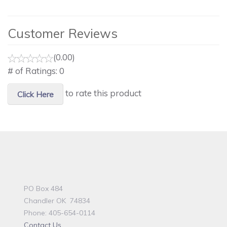
Customer Reviews
(0.00)
# of Ratings:
0
to rate this product
Click Here
PO Box 484
Chandler OK 74834
Phone: 405-654-0114
Contact Us