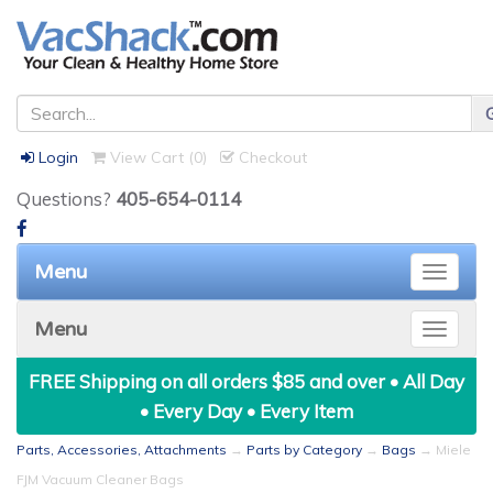
Login
View Cart (
0
)
Checkout
Questions?
405-654-0114
Menu
Toggle
naviga
Menu
Toggle
naviga
FREE Shipping on all orders $85 and over • All Day
• Every Day • Every Item
Parts, Accessories, Attachments
→
Parts by Category
→
Bags
→ Miele
FJM Vacuum Cleaner Bags