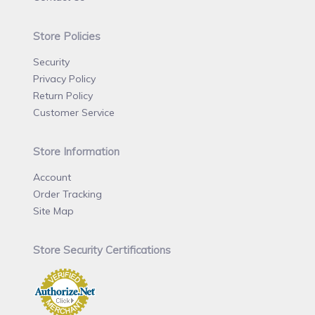
Store Policies
Security
Privacy Policy
Return Policy
Customer Service
Store Information
Account
Order Tracking
Site Map
Store Security Certifications