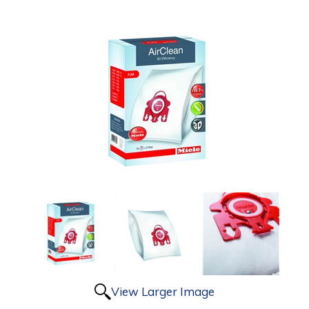
View Larger Image