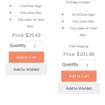
Package includes:
4 AirClean bags
One motor filter
16 AirClean bags
One super air clean
Four motor filter
filter.
Four super air clean
Price:
$25.49
filter.
Quantity
Free Shipping
Price:
$101.96
Add to Cart
Quantity
Add to Wishlist
Add to Cart
Add to Wishlist