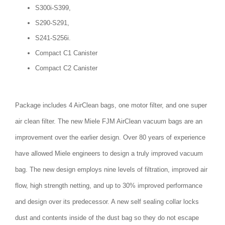
S300i-S399,
S290-S291,
S241-S256i.
Compact C1 Canister
Compact C2 Canister
Package includes 4 AirClean bags, one motor filter, and one super
air clean filter. The new Miele FJM AirClean vacuum bags are an
improvement over the earlier design. Over 80 years of experience
have allowed Miele engineers to design a truly improved vacuum
bag. The new design employs nine levels of filtration, improved air
flow, high strength netting, and up to 30% improved performance
and design over its predecessor. A new self sealing collar locks
dust and contents inside of the dust bag so they do not escape