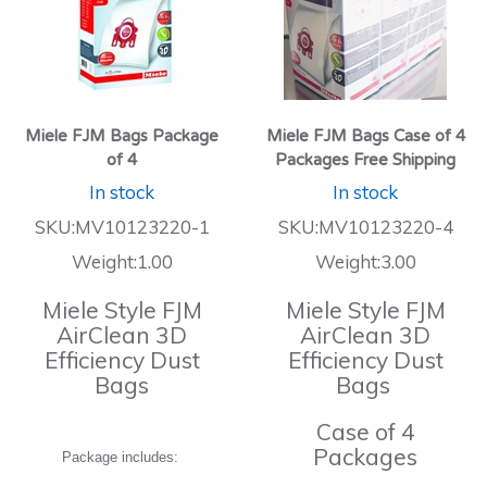
Miele FJM Bags Package
Miele FJM Bags Case of 4
of 4
Packages Free Shipping
In stock
In stock
SKU:MV10123220-1
SKU:MV10123220-4
Weight:1.00
Weight:3.00
Miele Style FJM
Miele Style FJM
AirClean 3D
AirClean 3D
Efficiency Dust
Efficiency Dust
Bags
Bags
Case of 4
Packages
Package includes: