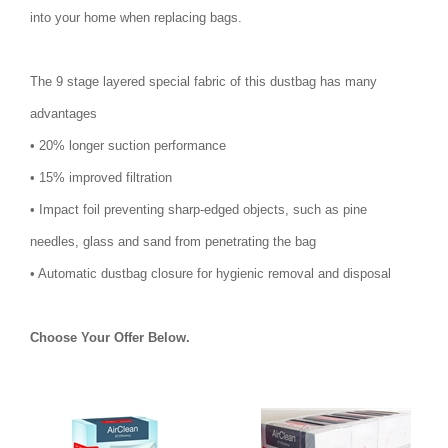
into your home when replacing bags.
The 9 stage layered special fabric of this dustbag has many
advantages
• 20% longer suction performance
• 15% improved filtration
• Impact foil preventing sharp-edged objects, such as pine
needles, glass and sand from penetrating the bag
• Automatic dustbag closure for hygienic removal and disposal
Choose Your Offer Below.