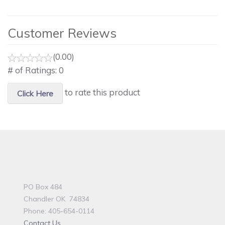
Customer Reviews
(0.00)
# of Ratings:
0
to rate this product
Click Here
PO Box 484
Chandler OK 74834
Phone: 405-654-0114
Contact Us