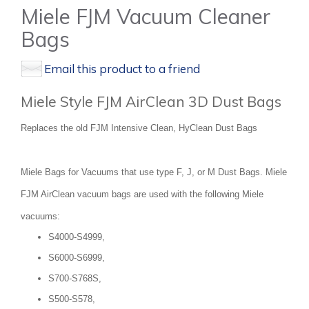
Miele FJM Vacuum Cleaner
Bags
Email this product to a friend
Miele Style FJM AirClean 3D Dust Bags
Replaces the old FJM Intensive Clean, HyClean Dust Bags
Miele Bags for Vacuums that use type F, J, or M Dust Bags. Miele
FJM AirClean vacuum bags are used with the following Miele
vacuums:
S4000-S4999,
S6000-S6999,
S700-S768S,
S500-S578,