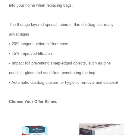
into your home when replacing bags.
The 9 stage layered special fabric of this dustbag has many
advantages
• 20% longer suction performance
• 15% improved filtration
• Impact foil preventing sharp-edged objects, such as pine
needles, glass and sand from penetrating the bag
• Automatic dustbag closure for hygienic removal and disposal
Choose Your Offer Below.