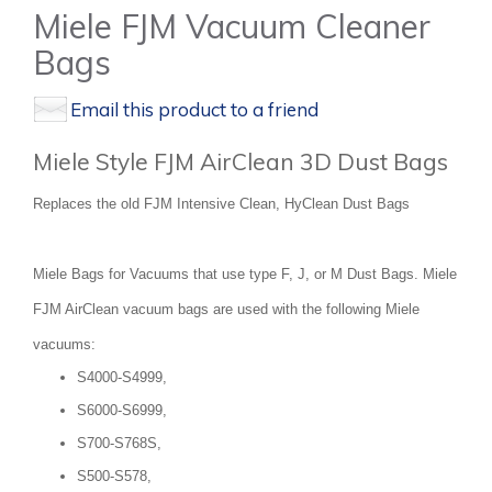
Miele FJM Vacuum Cleaner
Bags
Email this product to a friend
Miele Style FJM AirClean 3D Dust Bags
Replaces the old FJM Intensive Clean, HyClean Dust Bags
Miele Bags for Vacuums that use type F, J, or M Dust Bags. Miele
FJM AirClean vacuum bags are used with the following Miele
vacuums:
S4000-S4999,
S6000-S6999,
S700-S768S,
S500-S578,