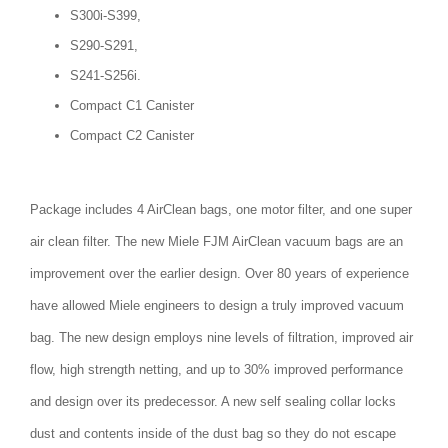
S300i-S399,
S290-S291,
S241-S256i.
Compact C1 Canister
Compact C2 Canister
Package includes 4 AirClean bags, one motor filter, and one super
air clean filter. The new Miele FJM AirClean vacuum bags are an
improvement over the earlier design. Over 80 years of experience
have allowed Miele engineers to design a truly improved vacuum
bag. The new design employs nine levels of filtration, improved air
flow, high strength netting, and up to 30% improved performance
and design over its predecessor. A new self sealing collar locks
dust and contents inside of the dust bag so they do not escape