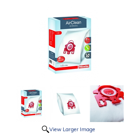
View Larger Image