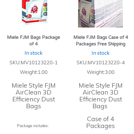
Miele FJM Bags Package
Miele FJM Bags Case of 4
of 4
Packages Free Shipping
In stock
In stock
SKU:MV10123220-1
SKU:MV10123220-4
Weight:1.00
Weight:3.00
Miele Style FJM
Miele Style FJM
AirClean 3D
AirClean 3D
Efficiency Dust
Efficiency Dust
Bags
Bags
Case of 4
Packages
Package includes: