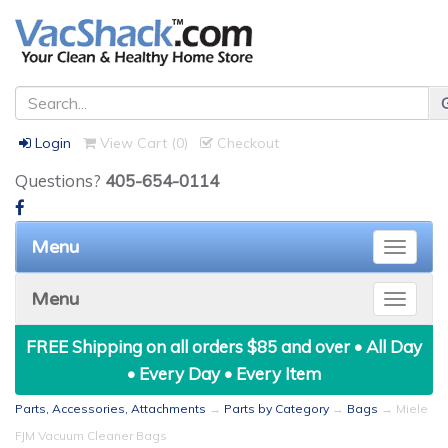
Login
View Cart (
0
)
Checkout
Questions?
405-654-0114
Menu
Toggle
naviga
Menu
Toggle
naviga
FREE Shipping on all orders $85 and over • All Day
• Every Day • Every Item
Parts, Accessories, Attachments
→
Parts by Category
→
Bags
→ Miele
FJM Vacuum Cleaner Bags