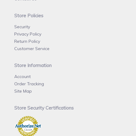
Store Policies
Security
Privacy Policy
Return Policy
Customer Service
Store Information
Account
Order Tracking
Site Map
Store Security Certifications