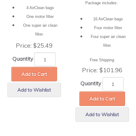
Package includes:
4 AirClean bags
One motor filter
16 AirClean bags
One super air clean
Four motor filter
filter.
Four super air clean
Price:
$25.49
filter.
Quantity
Free Shipping
Price:
$101.96
Add to Cart
Quantity
Add to Wishlist
Add to Cart
Add to Wishlist