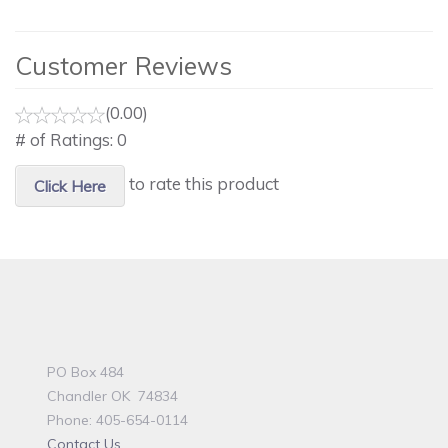
Customer Reviews
(0.00)
# of Ratings:
0
to rate this product
Click Here
PO Box 484
Chandler OK 74834
Phone: 405-654-0114
Contact Us