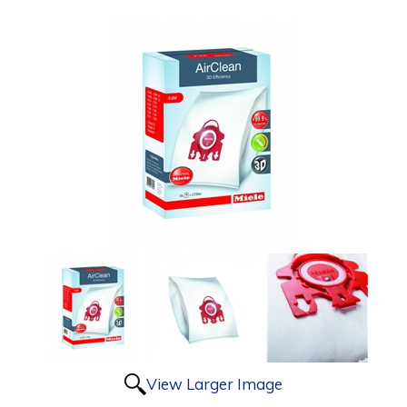
View Larger Image