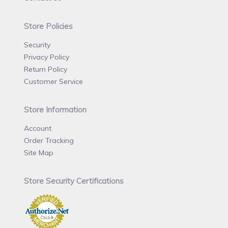
Store Policies
Security
Privacy Policy
Return Policy
Customer Service
Store Information
Account
Order Tracking
Site Map
Store Security Certifications