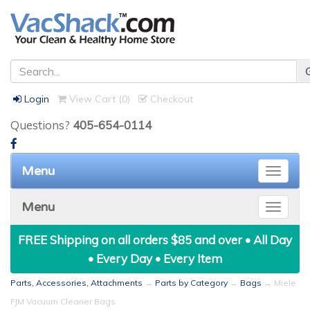
Login
View Cart (
0
)
Checkout
Questions?
405-654-0114
Menu
Toggle
naviga
Menu
Toggle
naviga
FREE Shipping on all orders $85 and over • All Day
• Every Day • Every Item
Parts, Accessories, Attachments
→
Parts by Category
→
Bags
→ Miele
FJM Vacuum Cleaner Bags