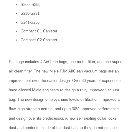
S300i-S399,
S290-S291,
S241-S256i.
Compact C1 Canister
Compact C2 Canister
Package includes 4 AirClean bags, one motor filter, and one super
air clean filter. The new Miele FJM AirClean vacuum bags are an
improvement over the earlier design. Over 80 years of experience
have allowed Miele engineers to design a truly improved vacuum
bag. The new design employs nine levels of filtration, improved air
flow, high strength netting, and up to 30% improved performance
and design over its predecessor. A new self sealing collar locks
dust and contents inside of the dust bag so they do not escape