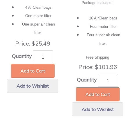
Package includes:
4 AirClean bags
One motor filter
16 AirClean bags
One super air clean
Four motor filter
filter.
Four super air clean
Price:
$25.49
filter.
Quantity
Free Shipping
Price:
$101.96
Add to Cart
Quantity
Add to Wishlist
Add to Cart
Add to Wishlist