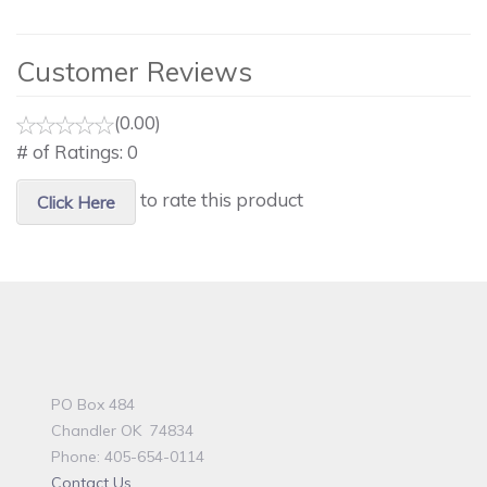
Customer Reviews
(0.00)
# of Ratings:
0
to rate this product
Click Here
PO Box 484
Chandler OK 74834
Phone: 405-654-0114
Contact Us