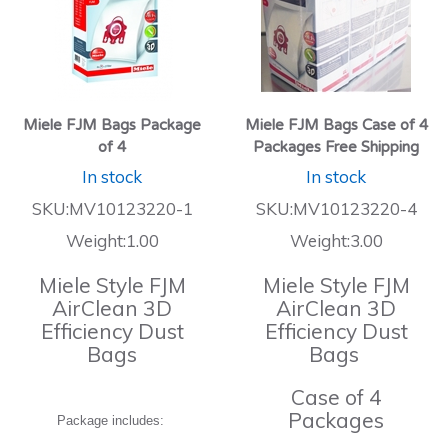
Miele FJM Bags Package
Miele FJM Bags Case of 4
of 4
Packages Free Shipping
In stock
In stock
SKU:MV10123220-1
SKU:MV10123220-4
Weight:1.00
Weight:3.00
Miele Style FJM
Miele Style FJM
AirClean 3D
AirClean 3D
Efficiency Dust
Efficiency Dust
Bags
Bags
Case of 4
Packages
Package includes: