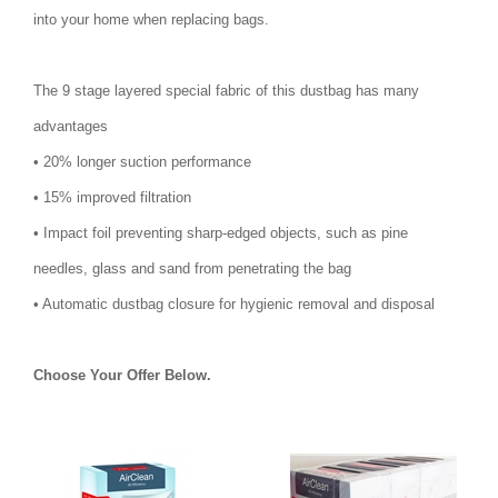
into your home when replacing bags.
The 9 stage layered special fabric of this dustbag has many
advantages
• 20% longer suction performance
• 15% improved filtration
• Impact foil preventing sharp-edged objects, such as pine
needles, glass and sand from penetrating the bag
• Automatic dustbag closure for hygienic removal and disposal
Choose Your Offer Below.