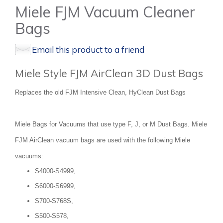
Miele FJM Vacuum Cleaner
Bags
Email this product to a friend
Miele Style FJM AirClean 3D Dust Bags
Replaces the old FJM Intensive Clean, HyClean Dust Bags
Miele Bags for Vacuums that use type F, J, or M Dust Bags. Miele
FJM AirClean vacuum bags are used with the following Miele
vacuums:
S4000-S4999,
S6000-S6999,
S700-S768S,
S500-S578,